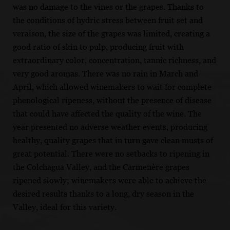
was no damage to the vines or the grapes. Thanks to
the conditions of hydric stress between fruit set and
veraison, the size of the grapes was limited, creating a
good ratio of skin to pulp, producing fruit with
extraordinary color, concentration, tannic richness, and
very good aromas. There was no rain in March and
April, which allowed winemakers to wait for complete
phenological ripeness, without the presence of disease
that could have affected the quality of the wine. The
year presented no adverse weather events, producing
healthy, quality grapes that in turn gave clean musts of
great potential. There were no setbacks to ripening in
the Colchagua Valley, and the Carmenère grapes
ripened slowly; winemakers were able to achieve the
desired results thanks to a long, dry season in the
Valley, ideal for this variety.