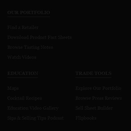
OUR PORTFOLIO
Find a Retailer
Download Product Fact Sheets
Browse Tasting Notes
Watch Videos
EDUCATION
TRADE TOOLS
Maps
Explore Our Portfolio
Cocktail Recipes
Browse Press Reviews
Education Video Gallery
Sell Sheet Builder
Sips & Selling Tips Podcast
Flipbooks