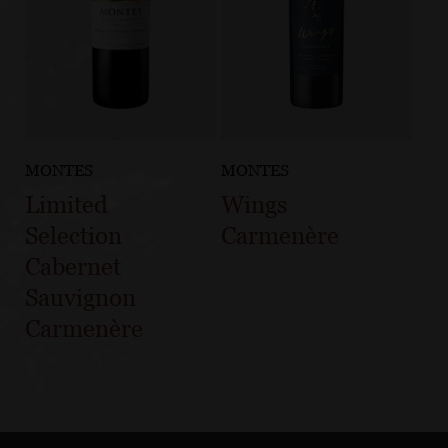
MONTES
MONTES
Limited
Wings
Selection
Carmenère
Cabernet
Sauvignon
Carmenère