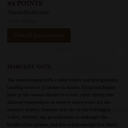
94 POINTS
VinousMedia.com
2019 vintage
View all press reviews
HARVEST NOTE
The season began with a mild winter and precipitation
totaling close to 13 inches in Apalta. Irrigation began
later in the season thanks to a cool, rainy spring that
allowed winemakers to reserve more water for the
summer season. Summer was dry in the Colchagua
Valley, without any precipitation to endanger the
health of the grapes, and also warm enough that there