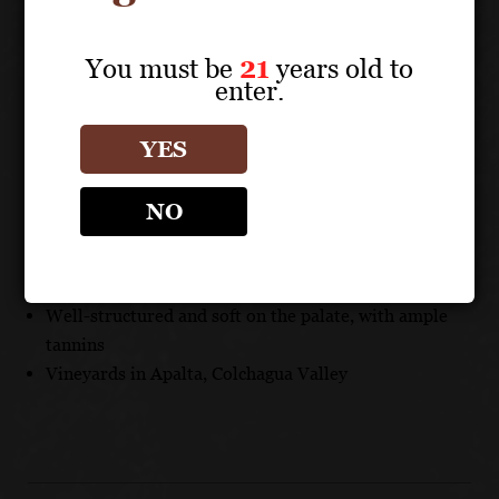
new French oak barrels, and 20% aged in second-use
French oak barrels.
You must be
21
years old to
enter.
UNIQUE SELLING POINTS
YES
Recognized as the best Chilean Carmenère, described
as a “wine from another planet”
NO
Variety only reappeared in 1993, after it was thought
to be extinct for 200 years
Aged in new French oak barrels for 18 months
Well-structured and soft on the palate, with ample
tannins
Vineyards in Apalta, Colchagua Valley