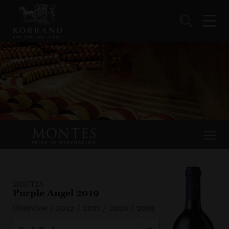
MONTES
Purple Angel 2019
Overview
/
2022
/
2021
/
2020
/
2019