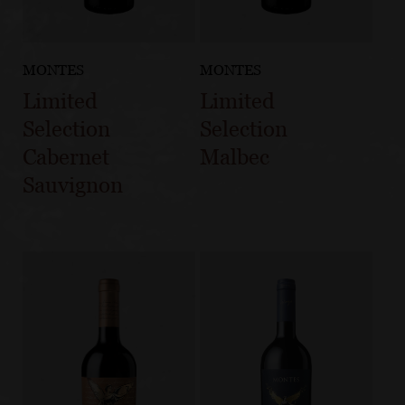
MONTES
MONTES
Limited
Limited
Selection
Selection
Cabernet
Malbec
Sauvignon