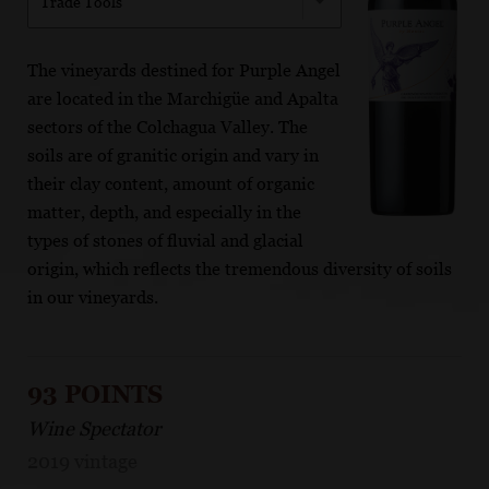
Trade Tools
The vineyards destined for Purple Angel
are located in the Marchigüe and Apalta
sectors of the Colchagua Valley. The
soils are of granitic origin and vary in
their clay content, amount of organic
matter, depth, and especially in the
types of stones of fluvial and glacial
origin, which reflects the tremendous diversity of soils
in our vineyards.
93 POINTS
Wine Spectator
2019 vintage