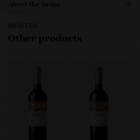
About the Grape
MONTES
Other products