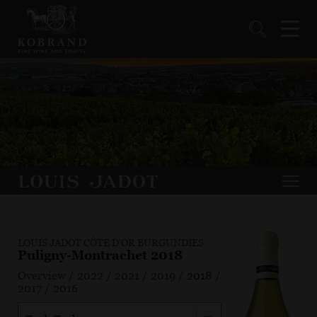
LOUIS JADOT CÔTE D'OR BURGUNDIES
Puligny-Montrachet 2018
Overview
/
2022
/
2021
/
2019
/
2018
/
2017
/
2016