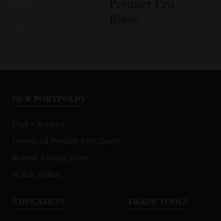
Premier Cru
Blanc
OUR PORTFOLIO
Find a Retailer
Download Product Fact Sheets
Browse Tasting Notes
Watch Videos
EDUCATION
TRADE TOOLS