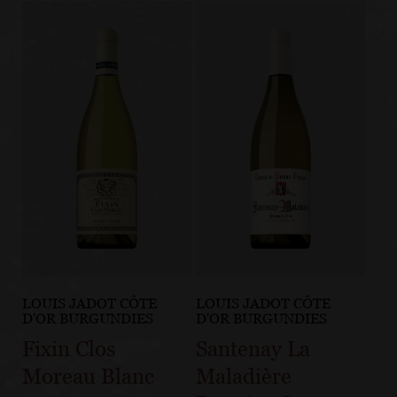
LOUIS JADOT CÔTE
LOUIS JADOT CÔTE
D'OR BURGUNDIES
D'OR BURGUNDIES
Fixin Clos
Santenay La
Moreau Blanc
Maladière