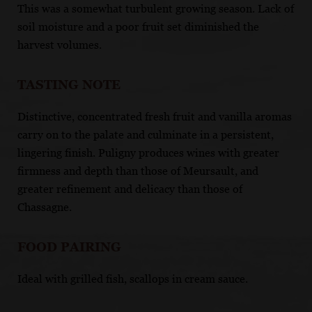
This was a somewhat turbulent growing season. Lack of
soil moisture and a poor fruit set diminished the
harvest volumes.
TASTING NOTE
Distinctive, concentrated fresh fruit and vanilla aromas
carry on to the palate and culminate in a persistent,
lingering finish. Puligny produces wines with greater
firmness and depth than those of Meursault, and
greater refinement and delicacy than those of
Chassagne.
FOOD PAIRING
Ideal with grilled fish, scallops in cream sauce.