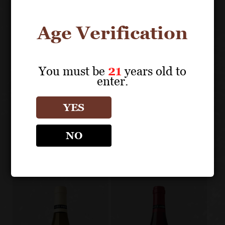
chardonnay
Age Verification
You must be
21
years old to
About the Grape
enter.
YES
LOUIS JADOT CÔTE D'OR
BURGUNDIES
NO
Other products