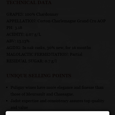
TECHNICAL DATA
GRAPES: 100% Chardonnay
APPELLATION: Corton-Charlemagne Grand Cru AOP
PH: 3.18
ACIDITY: 4.07 g/L
ABV: 13.13%
AGING: In oak casks, 30% new, for 16 months
MALOLACTIC FERMENTATION: Partial
RESIDUAL SUGAR: 0.7 g/l
UNIQUE SELLING POINTS
Puligny wines have more elegance and finesse than
those of Meursault and Chassagne.
Jadot expertise and consistency assures top quality
and value
These terroirs set the world standard for top quality