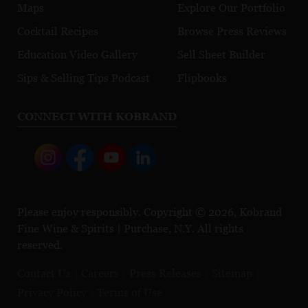
Maps
Explore Our Portfolio
Cocktail Recipes
Browse Press Reviews
Education Video Gallery
Sell Sheet Builder
Sips & Selling Tips Podcast
Flipbooks
CONNECT WITH KOBRAND
Please enjoy responsibly. Copyright © 2026, Kobrand
Fine Wine & Spirits | Purchase, N.Y. All rights
reserved.
Contact Us
Careers
Press Releases
Sitemap
Privacy Policy
Terms of Use