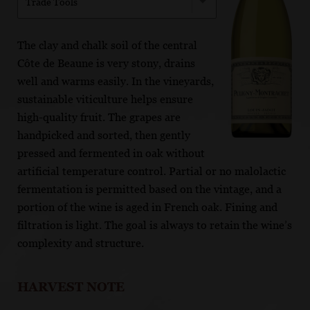
Trade Tools
The clay and chalk soil of the central
Côte de Beaune is very stony, drains
well and warms easily. In the vineyards,
sustainable viticulture helps ensure
high-quality fruit. The grapes are
handpicked and sorted, then gently
pressed and fermented in oak without
artificial temperature control. Partial or no malolactic
fermentation is permitted based on the vintage, and a
portion of the wine is aged in French oak. Fining and
filtration is light. The goal is always to retain the wine’s
complexity and structure.
HARVEST NOTE