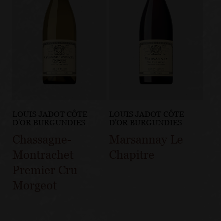
LOUIS JADOT CÔTE
LOUIS JADOT CÔTE
D'OR BURGUNDIES
D'OR BURGUNDIES
Chassagne-
Marsannay Le
Montrachet
Chapitre
Premier Cru
Morgeot