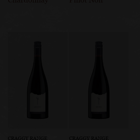
CRAGGY RANGE
CRAGGY RANGE