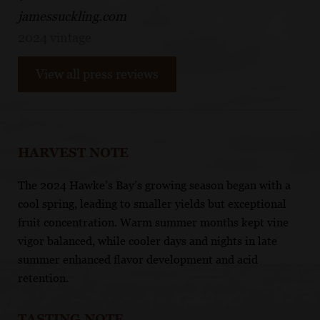
jamessuckling.com
2024 vintage
View all press reviews
HARVEST NOTE
The 2024 Hawke’s Bay’s growing season began with a
cool spring, leading to smaller yields but exceptional
fruit concentration. Warm summer months kept vine
vigor balanced, while cooler days and nights in late
summer enhanced flavor development and acid
retention.
TASTING NOTE