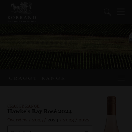
CRAGGY RANGE
Hawke’s Bay Rosé 2024
Overview
/
2025
/
2024
/
2023
/
2022