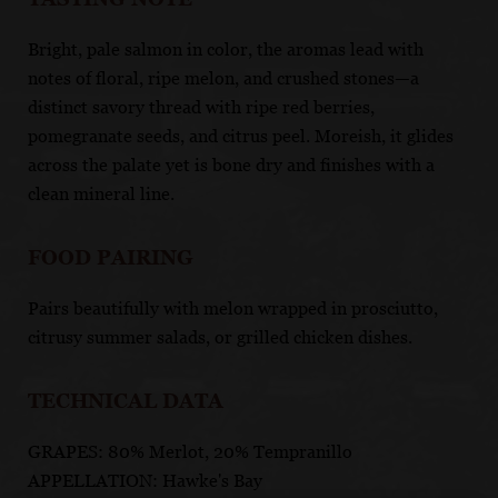
Bright, pale salmon in color, the aromas lead with
notes of floral, ripe melon, and crushed stones—a
distinct savory thread with ripe red berries,
pomegranate seeds, and citrus peel. Moreish, it glides
across the palate yet is bone dry and finishes with a
clean mineral line.
FOOD PAIRING
Pairs beautifully with melon wrapped in prosciutto,
citrusy summer salads, or grilled chicken dishes.
TECHNICAL DATA
GRAPES: 80% Merlot, 20% Tempranillo
APPELLATION: Hawke's Bay