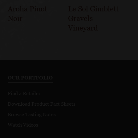
Aroha Pinot
Le Sol Gimblett
Noir
Gravels
Vineyard
OUR PORTFOLIO
Find a Retailer
Download Product Fact Sheets
Browse Tasting Notes
Watch Videos