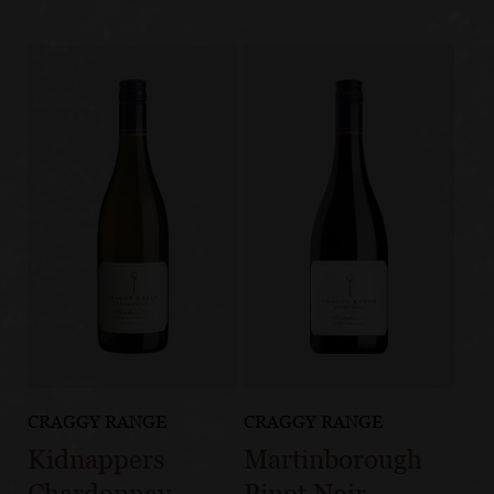
CRAGGY RANGE
CRAGGY RANGE
Kidnappers
Martinborough
Chardonnay
Pinot Noir