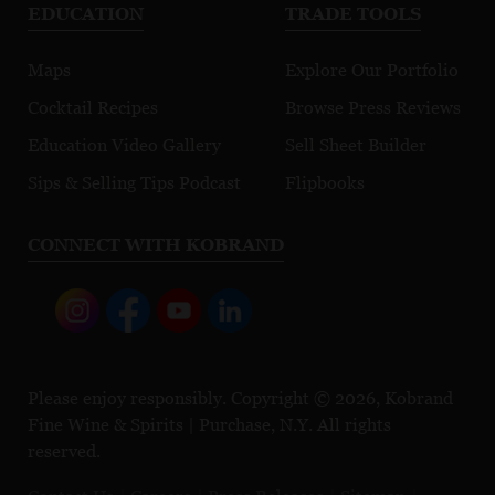
EDUCATION
TRADE TOOLS
Maps
Explore Our Portfolio
Cocktail Recipes
Browse Press Reviews
Education Video Gallery
Sell Sheet Builder
Sips & Selling Tips Podcast
Flipbooks
CONNECT WITH KOBRAND
Please enjoy responsibly. Copyright © 2026, Kobrand
Fine Wine & Spirits | Purchase, N.Y. All rights
reserved.