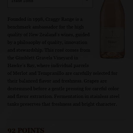
Trade Tools
Founded in 1998, Craggy Range is a
benchmark ambassador for the high
quality of New Zealand’s wines, guided
by a philosophy of quality, innovation
and stewardship. This rosé comes from
the Gimblett Gravels Vineyard in
Hawke’s Bay, where individual parcels
of Merlot and Tempranillo are carefully selected for
their balanced flavor and freshness. Grapes are
destemmed before a gentle pressing for careful color
and flavor extraction. Fermentation in stainless steel
tanks preserves that freshness and bright character.
92 POINTS