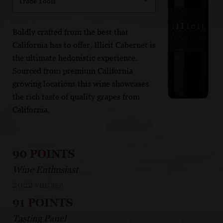
Trade Tools
Boldly crafted from the best that
California has to offer, Illicit Cabernet is
the ultimate hedonistic experience.
Sourced from premium California
growing locations this wine showcases
the rich taste of quality grapes from
California.
90 POINTS
Wine Enthusiast
2022 vintage
91 POINTS
Tasting Panel