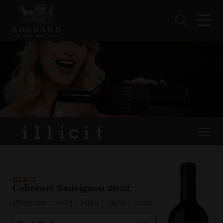
ILLICIT
Cabernet Sauvignon 2022
Overview
/
2023
/
2022
/
2020
/
2018