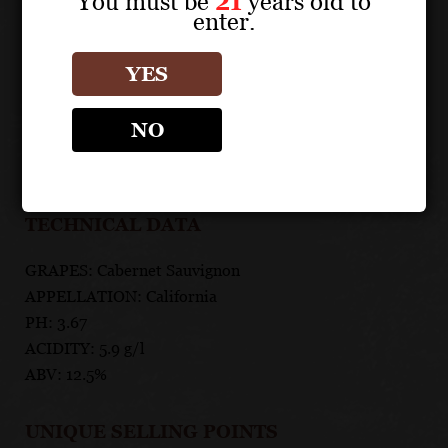
You must be
21
years old to
spice, this California Cabernet is sinfully delicious.
enter.
FOOD PAIRING
YES
Pairs perfectly red meats and hamburgers but also with
NO
risqué adventures, daring nights out and forbidden
encounters.
TECHNICAL DATA
GRAPES: Cabernet Sauvignon
APPELLATION: California
PH: 3.67
ACIDITY: 5.9 g/l
ABV: 12.5%
UNIQUE SELLING POINTS