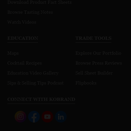
Download Product Fact Sheets
Browse Tasting Notes
Watch Videos
EDUCATION
TRADE TOOLS
Maps
Explore Our Portfolio
Cocktail Recipes
Browse Press Reviews
Education Video Gallery
Sell Sheet Builder
Sips & Selling Tips Podcast
Flipbooks
CONNECT WITH KOBRAND