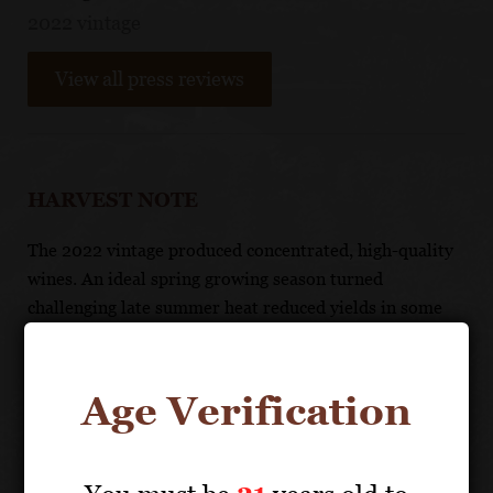
2022 vintage
View all press reviews
HARVEST NOTE
The 2022 vintage produced concentrated, high-quality
wines. An ideal spring growing season turned
challenging late summer heat reduced yields in some
vineyards, resulting in lower yields but concentrated
flavors. Overall, it is a high-quality, enjoyable vintage.
Age Verification
TASTING NOTE
With juicy black cherry fruit and hints of vanilla and