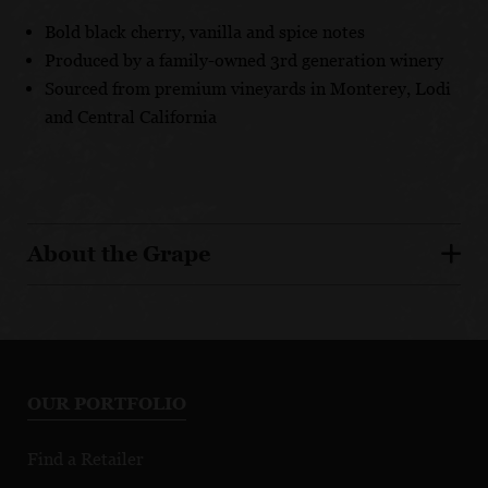
Bold black cherry, vanilla and spice notes
Produced by a family-owned 3rd generation winery
Sourced from premium vineyards in Monterey, Lodi
and Central California
About the Grape
OUR PORTFOLIO
Find a Retailer