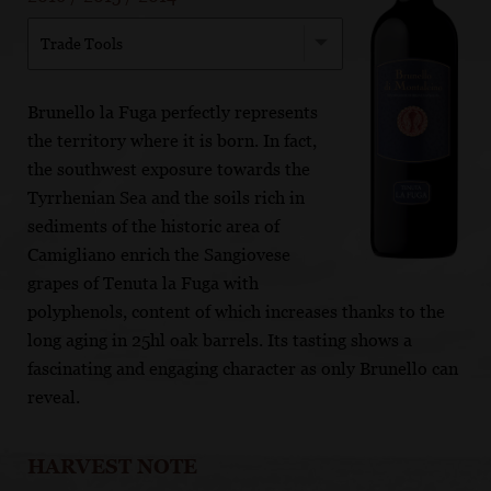
Trade Tools
Brunello la Fuga perfectly represents
the territory where it is born. In fact,
the southwest exposure towards the
Tyrrhenian Sea and the soils rich in
sediments of the historic area of
Camigliano enrich the Sangiovese
grapes of Tenuta la Fuga with
polyphenols, content of which increases thanks to the
long aging in 25hl oak barrels. Its tasting shows a
fascinating and engaging character as only Brunello can
reveal.
HARVEST NOTE