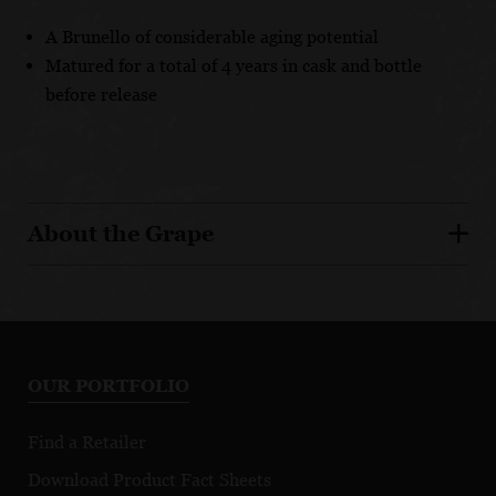
A Brunello of considerable aging potential
Matured for a total of 4 years in cask and bottle
before release
About the Grape
OUR PORTFOLIO
Find a Retailer
Download Product Fact Sheets