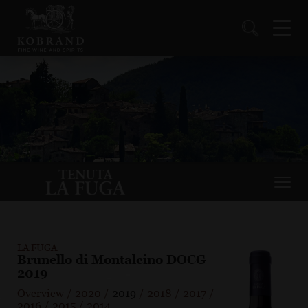
LA FUGA
Brunello di Montalcino DOCG
2019
Overview
/
2020
/
2019
/
2018
/
2017
/
2016
/
2015
/
2014