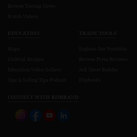
Browse Tasting Notes
Watch Videos
EDUCATION
TRADE TOOLS
Maps
Explore Our Portfolio
Cocktail Recipes
Browse Press Reviews
Education Video Gallery
Sell Sheet Builder
Sips & Selling Tips Podcast
Flipbooks
CONNECT WITH KOBRAND