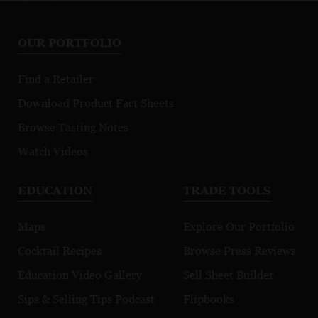
Sauvignon
Rosé
Ri
Blanc
OUR PORTFOLIO
Find a Retailer
Download Product Fact Sheets
Browse Tasting Notes
Watch Videos
EDUCATION
TRADE TOOLS
Maps
Explore Our Portfolio
Cocktail Recipes
Browse Press Reviews
Education Video Gallery
Sell Sheet Builder
Sips & Selling Tips Podcast
Flipbooks