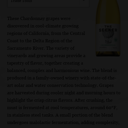
Trade Tools
These Chardonnay grapes were
discovered in cool-climate growing
regions of California, from the Central
Coast to the Delta Region of the
Sacramento River. The variety of
vineyards and growing areas provide a
tapestry of flavor, together creating a
balanced, complex and harmonious wine. The blend is
produced in a family-owned winery with state-of-the-
art solar and water conservation technology. Grapes
are harvested during cooler night and morning hours to
highlight the crisp citrus flavors. After crushing, the
must is fermented at cool temperatures, around 60°F,
in stainless steel tanks. A small portion of the blend
undergoes malolactic fermentation, adding complexity,