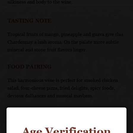
silkiness and body to the wine.
TASTING NOTE
Tropical fruits of mango, pineapple and guava give this
Chardonnay a lush aroma. On the palate more subtle
mineral and stone fruit flavors linger.
FOOD PAIRING
This harmonious wine is perfect for smoked chicken
salad, four-cheese pizza, fried delights, spicy foods,
devious dalliances and musical mayhem.
UNIQUE SELLING POINTS
100% Chardonnay sourced from cool-climate regions
Age Verification