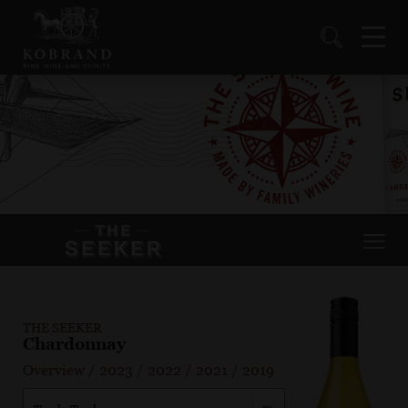
THE SEEKER
Chardonnay
Overview
/
2023
/
2022
/
2021
/
2019