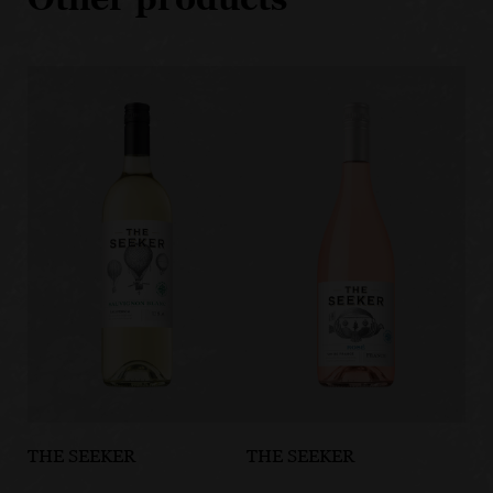
THE SEEKER
THE SEEKER
TH