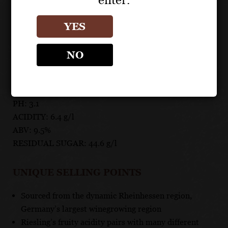
any waterside destination, or pair with spicy dishes,
salads, chicken dishes, fish, cheeses or desserts.
YES
TECHNICAL DATA
NO
GRAPES: 100% Riesling
APPELLATION: Rheinhessen
PH: 3.1
ACIDITY: 6.4 g/l
ABV: 9.5%
RESIDUAL SUGAR: 44.6 g/l
UNIQUE SELLING POINTS
Sourced from the dynamic Rheinhessen region,
Germany’s largest winegrowing region
Riesling’s fruity acidity pairs with many different