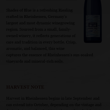
Shades of Blue is a refreshing Riesling
crafted in Rheinhessen, Germany’s
largest and most dynamic winegrowing
region. Sourced from a small, family-
owned winery, it reflects generations of
care and tradition in every bottle. Crisp,
aromatic, and balanced, this wine
captures the essence of Rheinhessen’s sun-soaked
vineyards and mineral-rich soils.
HARVEST NOTE
Harvest in Rheinhessen begins in late September and
can extend into October, depending on the vintage and