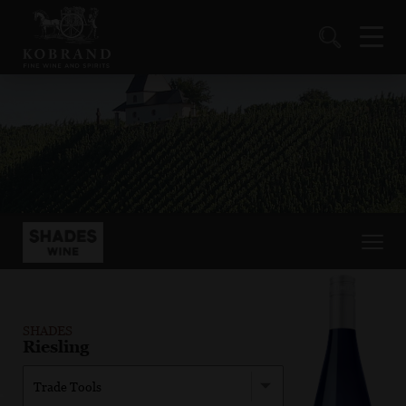
SHADES
Riesling
Trade Tools