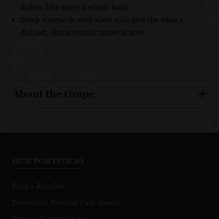
dishes, like spicy & ethnic food
Steep vineyards with slate soils give the wine a
distinct, characteristic mineral note
About the Grape
OUR PORTFOLIO
Find a Retailer
Download Product Fact Sheets