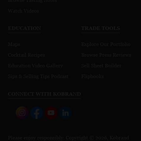
Browse Tasting Notes
Watch Videos
EDUCATION
TRADE TOOLS
Maps
Explore Our Portfolio
Cocktail Recipes
Browse Press Reviews
Education Video Gallery
Sell Sheet Builder
Sips & Selling Tips Podcast
Flipbooks
CONNECT WITH KOBRAND
Please enjoy responsibly. Copyright © 2026, Kobrand