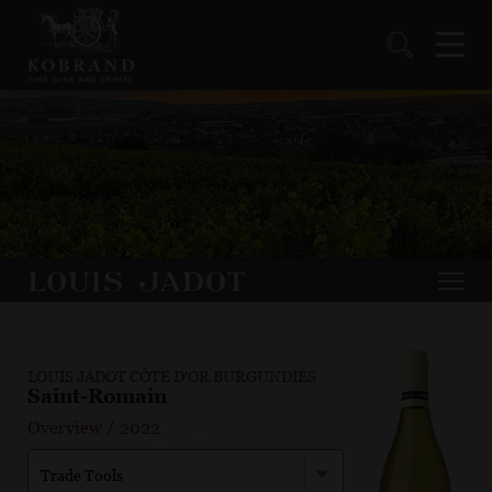
LOUIS JADOT CÔTE D'OR BURGUNDIES
Saint-Romain
Overview
/
2022
Trade Tools