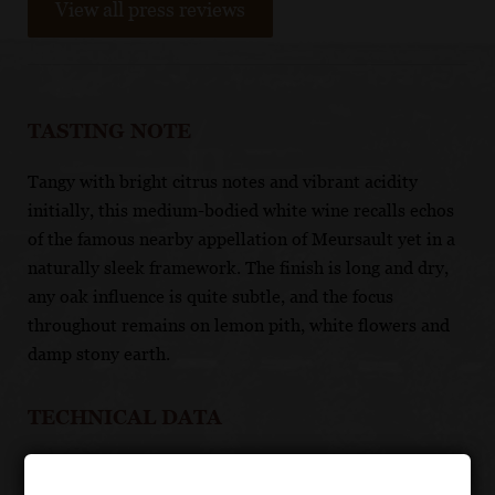
View all press reviews
TASTING NOTE
Tangy with bright citrus notes and vibrant acidity
initially, this medium-bodied white wine recalls echos
of the famous nearby appellation of Meursault yet in a
naturally sleek framework. The finish is long and dry,
any oak influence is quite subtle, and the focus
throughout remains on lemon pith, white flowers and
damp stony earth.
TECHNICAL DATA
GRAPES: 100% Chardonnay