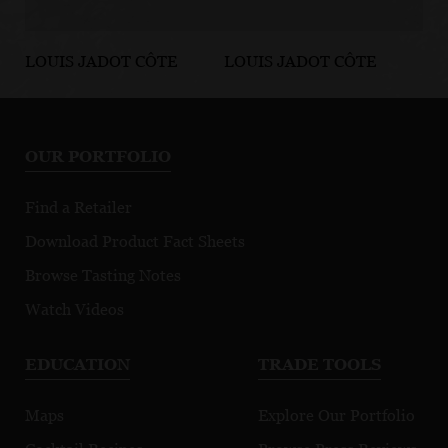
LOUIS JADOT CÔTE
LOUIS JADOT CÔTE
LO
D'OR BURGUNDIES
D'OR BURGUNDIES
D'
Chassagne-
Marsannay Le
Fi
Montrachet
Chapitre
Mo
OUR PORTFOLIO
Premier Cru
Morgeot
Find a Retailer
Download Product Fact Sheets
Browse Tasting Notes
Watch Videos
EDUCATION
TRADE TOOLS
Maps
Explore Our Portfolio