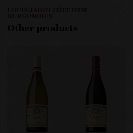
LOUIS JADOT CÔTE D'OR
BURGUNDIES
Other products