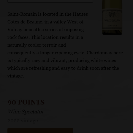
Saint-Romain is located in the Hautes
Cotes de Beaune, in a valley West of
Volnay beneath a series of imposing
rock faces. This location results in a
naturally cooler terroir and
consequently a longer ripening cycle. Chardonnay here
is typically racy and vibrant, producing white wines
which are refreshing and easy to drink soon after the
vintage.
90 POINTS
Wine Spectator
2022 vintage