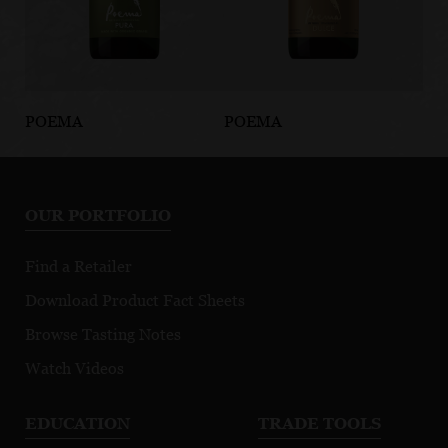
POEMA
POEMA
PO
Pura Organic
Cava Dulce
Ca
Brut
OUR PORTFOLIO
Green Ceritified
Find a Retailer
Download Product Fact Sheets
Browse Tasting Notes
Watch Videos
EDUCATION
TRADE TOOLS