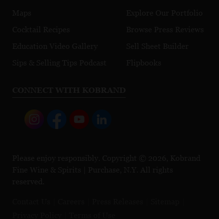
Maps
Explore Our Portfolio
Cocktail Recipes
Browse Press Reviews
Education Video Gallery
Sell Sheet Builder
Sips & Selling Tips Podcast
Flipbooks
CONNECT WITH KOBRAND
Please enjoy responsibly. Copyright © 2026, Kobrand
Fine Wine & Spirits | Purchase, N.Y. All rights
reserved.
Contact Us
Careers
Press Releases
Sitemap
Privacy Policy
Terms of Use