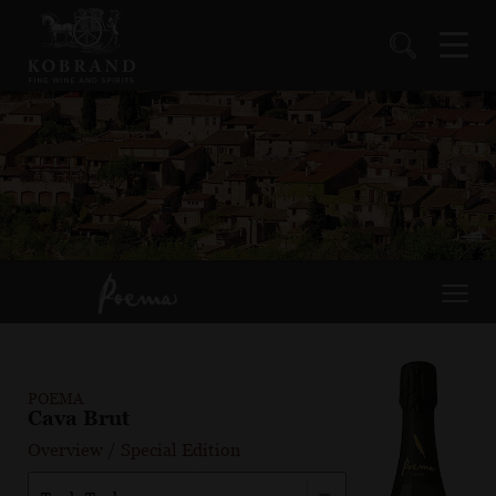
POEMA
Cava Brut
Overview
/
Special Edition