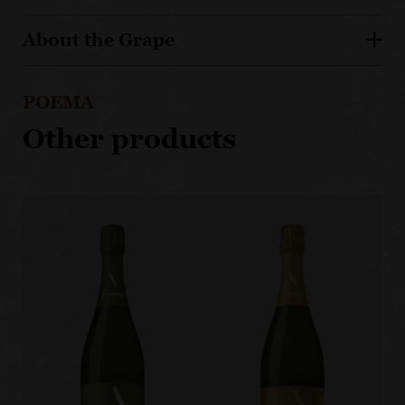
About the Grape
POEMA
Other products