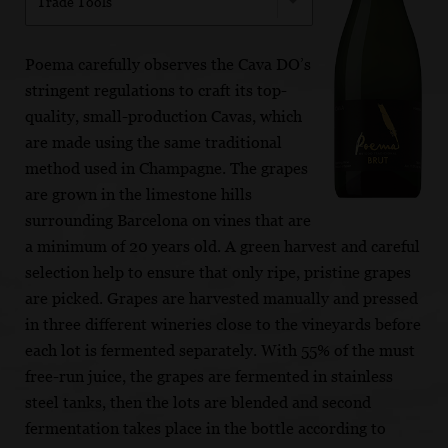
Trade Tools
Poema carefully observes the Cava DO’s
stringent regulations to craft its top-
quality, small-production Cavas, which
are made using the same traditional
method used in Champagne. The grapes
are grown in the limestone hills
surrounding Barcelona on vines that are
a minimum of 20 years old. A green harvest and careful
selection help to ensure that only ripe, pristine grapes
are picked. Grapes are harvested manually and pressed
in three different wineries close to the vineyards before
each lot is fermented separately. With 55% of the must
free-run juice, the grapes are fermented in stainless
steel tanks, then the lots are blended and second
fermentation takes place in the bottle according to