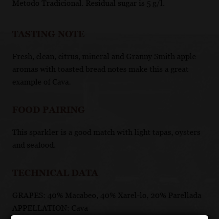
Metodo Tradicional. Residual sugar is 5 g/l.
TASTING NOTE
Fresh, clean, citrus, mineral and Granny Smith apple
aromas with toasted bread notes make this a great
example of Cava.
FOOD PAIRING
This sparkler is a good match with light tapas, oysters
and seafood.
TECHNICAL DATA
GRAPES: 40% Macabeo, 40% Xarel-lo, 20% Parellada
APPELLATION: Cava