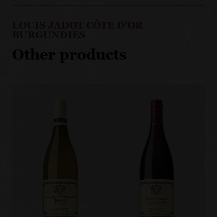
LOUIS JADOT CÔTE D'OR
BURGUNDIES
Other products