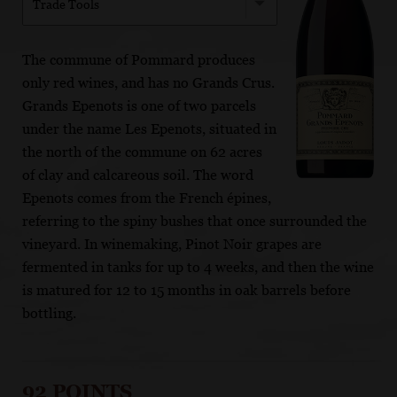
Trade Tools
The commune of Pommard produces
only red wines, and has no Grands Crus.
Grands Epenots is one of two parcels
under the name Les Epenots, situated in
the north of the commune on 62 acres
of clay and calcareous soil. The word
Epenots comes from the French épines,
referring to the spiny bushes that once surrounded the
vineyard. In winemaking, Pinot Noir grapes are
fermented in tanks for up to 4 weeks, and then the wine
is matured for 12 to 15 months in oak barrels before
bottling.
92 POINTS