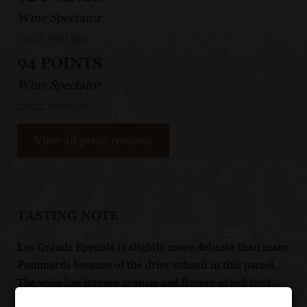
Wine Spectator
2023 vintage
94 POINTS
Wine Spectator
2022 vintage
View all press reviews
TASTING NOTE
Les Grands Epenots is slightly more delicate than many
Pommards because of the drier subsoil in this parcel.
The wine has intense aromas and flavors of red fruit,
musk and game on maturity. It should be cellared for 5