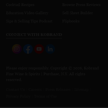
Cocktail Recipes
Browse Press Reviews
Education Video Gallery
Sell Sheet Builder
Sips & Selling Tips Podcast
Flipbooks
CONNECT WITH KOBRAND
Please enjoy responsibly. Copyright © 2026, Kobrand
Fine Wine & Spirits | Purchase, N.Y. All rights
reserved.
Contact Us
Careers
Press Releases
Sitemap
Privacy Policy
Terms of Use