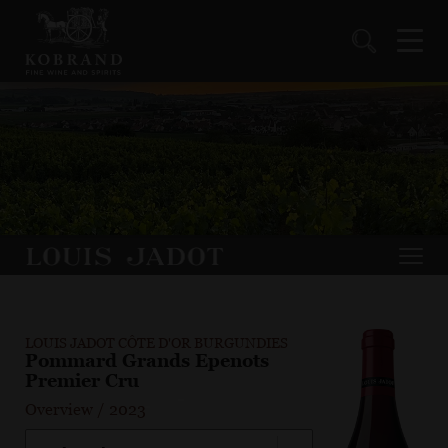
LOUIS JADOT CÔTE D'OR BURGUNDIES
Pommard Grands Epenots
Premier Cru
Overview
/
2023