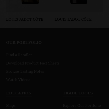
LOUIS JADOT CÔTE
LOUIS JADOT CÔTE
LO
D'OR BURGUNDIES
D'OR BURGUNDIES
D'
Chassagne-
Marsannay Le
Fi
Montrachet
Chapitre
Mo
OUR PORTFOLIO
Premier Cru
Morgeot
Find a Retailer
Download Product Fact Sheets
Browse Tasting Notes
Watch Videos
EDUCATION
TRADE TOOLS
Maps
Explore Our Portfolio