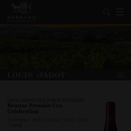
LOUIS JADOT CÔTE D'OR BURGUNDIES
Beaune Premier Cru
Celebration
Overview
/
2022
/
2020
/
2018
/
2012
/
2009