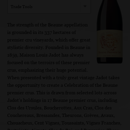
Trade Tools
The strength of the Beaune appellation
is grounded in its 337 hectares of
premier cru vineyards, which offer great
stylistic diversity. Founded in Beaune in
1859, Maison Louis Jadot has always
focused on the terroirs of these premier
crus, emphasizing their huge potential.
When presented with a truly great vintage Jadot takes
the opportunity to create a Celebration of the Beaune
premier crus. This is drawn from selected lots across
Jadot’s holdings in 17 Beaune premier crus, including
Clos des Ursules, Boucherottes, Aux Cras, Clos des
Couchereaux, Bressandes, Theurons, Grèves, Avaux,
Chouacheux, Cent Vignes, Toussaints, Vignes Franches,