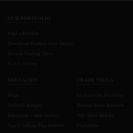
Chassagne-
Marsannay Le
Fi
Montrachet
Chapitre
Mo
OUR PORTFOLIO
Premier Cru
Morgeot
Find a Retailer
Download Product Fact Sheets
Browse Tasting Notes
Watch Videos
EDUCATION
TRADE TOOLS
Maps
Explore Our Portfolio
Cocktail Recipes
Browse Press Reviews
Education Video Gallery
Sell Sheet Builder
Sips & Selling Tips Podcast
Flipbooks