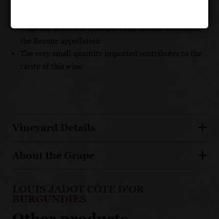
Unique and complex assemblage of many Beaune
premier cru terroirs
A special label sets this apart and further celebrates
the Beaune appellation
The very small quantity imported contributes to the
rarity of this wine
Vineyard Details
About the Grape
LOUIS JADOT CÔTE D'OR
BURGUNDIES
Other products