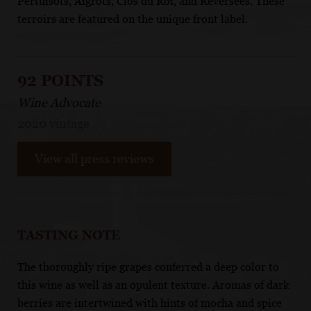
Pertuisots, Aigrots, Clos du Roi, and Reversées. These
terroirs are featured on the unique front label.
92 POINTS
Wine Advocate
2020 vintage
View all press reviews
TASTING NOTE
The thoroughly ripe grapes conferred a deep color to
this wine as well as an opulent texture. Aromas of dark
berries are intertwined with hints of mocha and spice