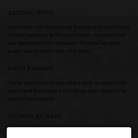
TASTING NOTE
A powerful, rich blackcurrant bouquet with subtle hints
of cedar and spice. In the mouth black, woodland fruit
and chocolate flavors dominate. The wine has good
weight and structure with a fine finish.
FOOD PAIRING
Can be enjoyed on its own after a meal, or paired with
fruit-based desserts or a rich cheese plate. Made to be
enjoyed immediately.
TECHNICAL DATA
GRAPES: Touriga Nacional, Touriga Franca, Tinta