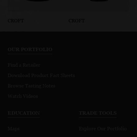
CROFT
CROFT
CR
Brandy
Quinta da
4
Roêda Serikos
An
Re
OUR PORTFOLIO
Find a Retailer
Download Product Fact Sheets
Browse Tasting Notes
Watch Videos
EDUCATION
TRADE TOOLS
Maps
Explore Our Portfolio