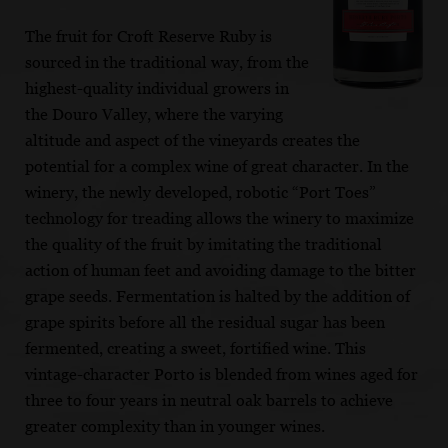
The fruit for Croft Reserve Ruby is
sourced in the traditional way, from the
highest-quality individual growers in
the Douro Valley, where the varying
altitude and aspect of the vineyards creates the
potential for a complex wine of great character. In the
winery, the newly developed, robotic “Port Toes”
technology for treading allows the winery to maximize
the quality of the fruit by imitating the traditional
action of human feet and avoiding damage to the bitter
grape seeds. Fermentation is halted by the addition of
grape spirits before all the residual sugar has been
fermented, creating a sweet, fortified wine. This
vintage-character Porto is blended from wines aged for
three to four years in neutral oak barrels to achieve
greater complexity than in younger wines.