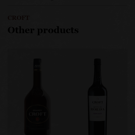
CROFT
Other products