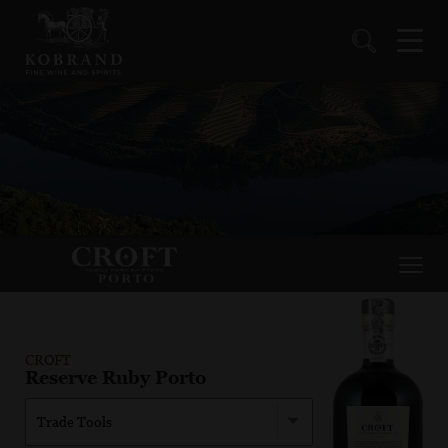
CROFT
Reserve Ruby Porto
Trade Tools