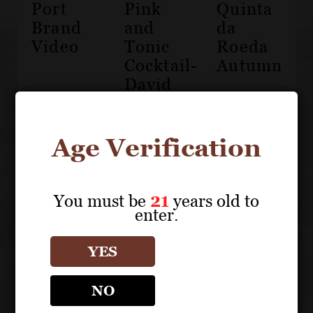
Port
Pink
Quinta
Brand
and
da
Video
Tonic
Roeda
Cocktail-
Autumn
David
Guimaraens
Age Verification
You must be
21
years old to
enter.
Croft
Port
YES
Harvest
NO