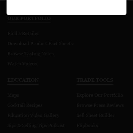
OUR PORTFOLIO
Find a Retailer
Download Product Fact Sheets
Browse Tasting Notes
Watch Videos
EDUCATION
TRADE TOOLS
Maps
Explore Our Portfolio
Cocktail Recipes
Browse Press Reviews
Education Video Gallery
Sell Sheet Builder
Sips & Selling Tips Podcast
Flipbooks