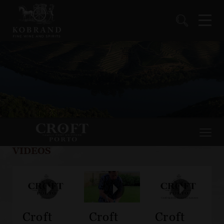
VIDEOS
Croft
Croft
Croft