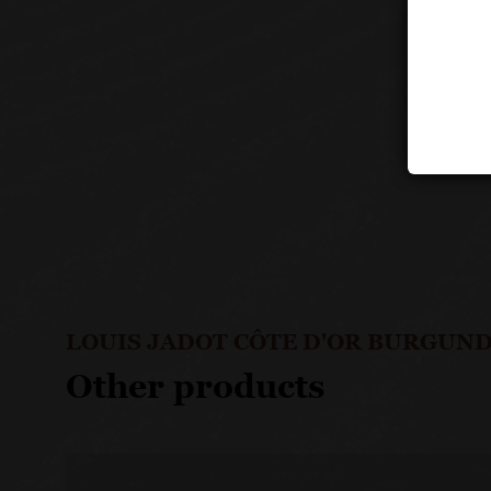
LOUIS JADOT CÔTE D'OR BURGUND
Other products