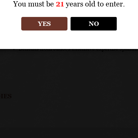
You must be
21
years old to enter.
UNIQUE SELLING POINTS
Preuses is a key element in Jadot's top quality ra
YES
NO
Sensitive production aims to provide authenticit
This is among the most generous and opulent of t
Benefits from Jadot's extensive expertise spanni
IES