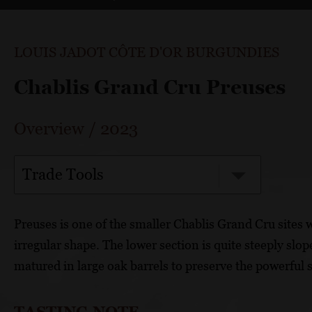
LOUIS JADOT CÔTE D'OR BURGUNDIES
Chablis Grand Cru Preuses
Overview
/
2023
Trade Tools
Preuses is one of the smaller Chablis Grand Cru sites w
irregular shape. The lower section is quite steeply slope
matured in large oak barrels to preserve the powerful s