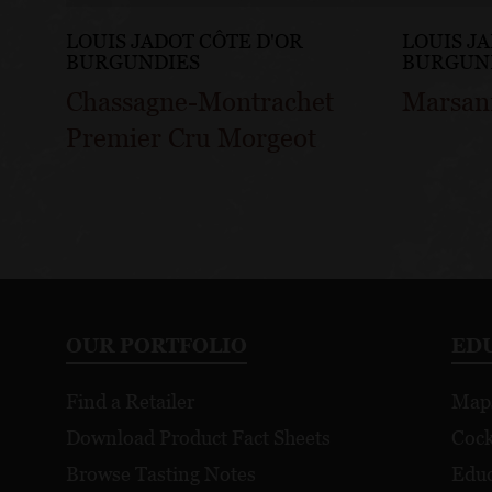
LOUIS JADOT CÔTE D'OR
LOUIS J
BURGUNDIES
BURGUN
Chassagne-Montrachet
Marsan
Premier Cru Morgeot
OUR PORTFOLIO
ED
Find a Retailer
Map
Download Product Fact Sheets
Cock
Browse Tasting Notes
Educ