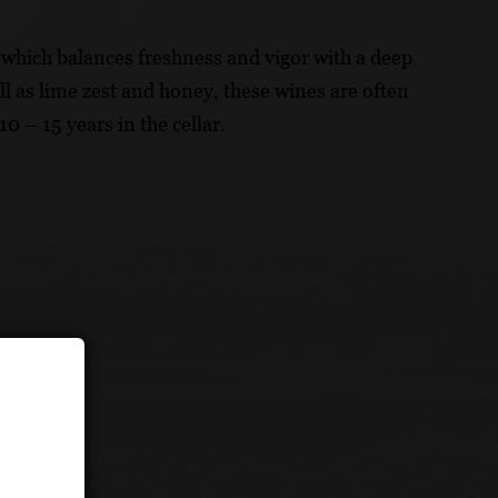
 which balances freshness and vigor with a deep
l as lime zest and honey, these wines are often
10 – 15 years in the cellar.