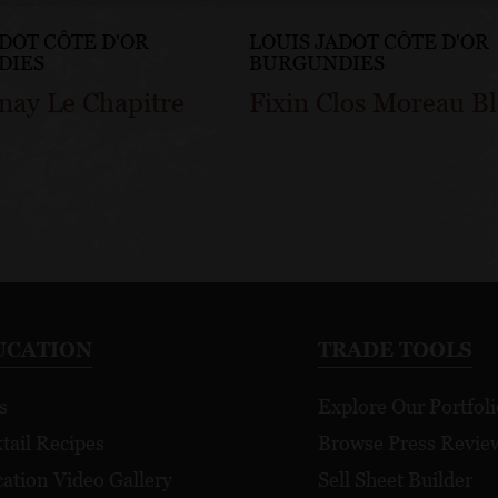
ADOT CÔTE D'OR
LOUIS JADOT CÔTE D'OR
DIES
BURGUNDIES
nay Le Chapitre
Fixin Clos Moreau B
UCATION
TRADE TOOLS
s
Explore Our Portfoli
tail Recipes
Browse Press Revie
ation Video Gallery
Sell Sheet Builder