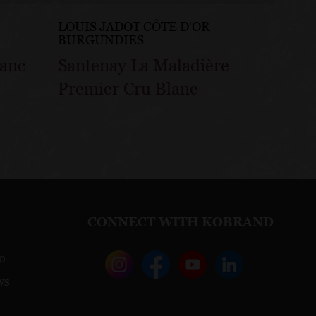
LOUIS JADOT CÔTE D'OR
LOUIS
BURGUNDIES
BURG
lanc
Santenay La Maladière
Sante
Premier Cru Blanc
Gatsu
CONNECT WITH KOBRAND
o
ws