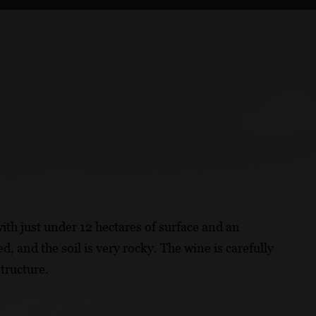
ith just under 12 hectares of surface and an
d, and the soil is very rocky. The wine is carefully
tructure.