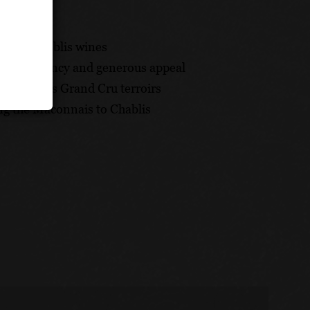
nge of Chablis wines
y, consistency and generous appeal
he Chablis Grand Cru terroirs
ng the Maconnais to Chablis