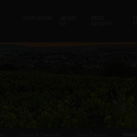
EDUCATION
ABOUT
PRESS
T
US
REVIEWS
T
ut
Terroir & Vineyards
Green Practices
Portfo