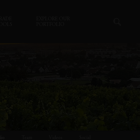
RADE
EXPLORE OUR
OOLS
PORTFOLIO
lio
Team
Videos
Social