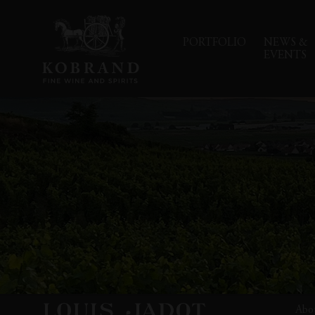
PORTFOLIO
NEWS &
EVENTS
Abo