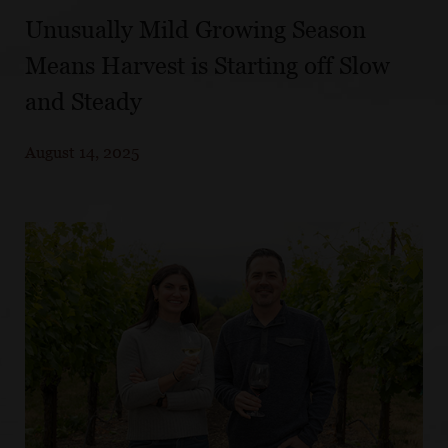
Unusually Mild Growing Season
Means Harvest is Starting off Slow
and Steady
August 14, 2025