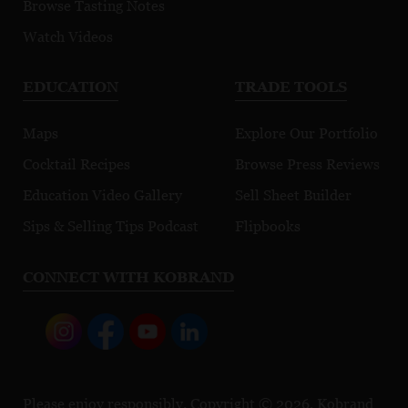
Browse Tasting Notes
Watch Videos
EDUCATION
TRADE TOOLS
Maps
Explore Our Portfolio
Cocktail Recipes
Browse Press Reviews
Education Video Gallery
Sell Sheet Builder
Sips & Selling Tips Podcast
Flipbooks
CONNECT WITH KOBRAND
Please enjoy responsibly. Copyright © 2026, Kobrand