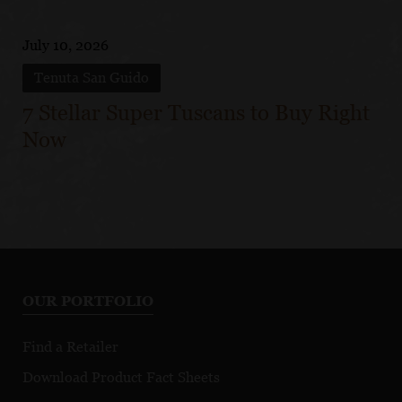
July 10, 2026
Tenuta San Guido
7 Stellar Super Tuscans to Buy Right
Now
OUR PORTFOLIO
Find a Retailer
Download Product Fact Sheets