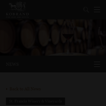
NEWS
Back to All News
St. Francis Winery & Vineyards