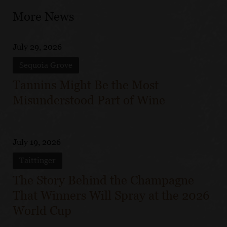
More News
July 29, 2026
Sequoia Grove
Tannins Might Be the Most
Misunderstood Part of Wine
July 19, 2026
Taittinger
The Story Behind the Champagne
That Winners Will Spray at the 2026
World Cup