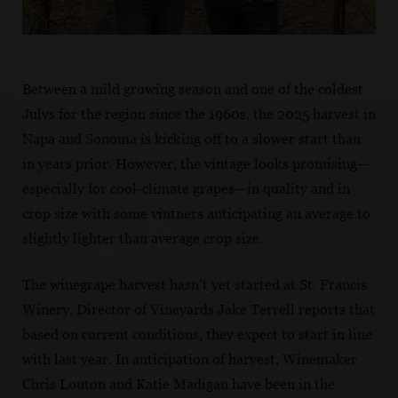
Between a mild growing season and one of the coldest
Julys for the region since the 1960s, the 2025 harvest in
Napa and Sonoma is kicking off to a slower start than
in years prior. However, the vintage looks promising—
especially for cool-climate grapes—in quality and in
crop size with some vintners anticipating an average to
slightly lighter than average crop size.
The winegrape harvest hasn’t yet started at St. Francis
Winery. Director of Vineyards Jake Terrell reports that
based on current conditions, they expect to start in line
with last year. In anticipation of harvest, Winemaker
Chris Louton and Katie Madigan have been in the