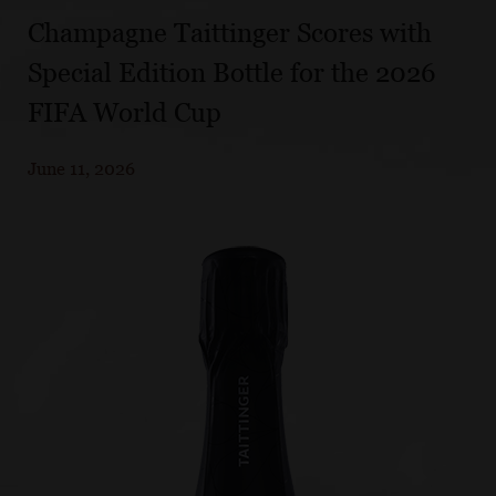
Champagne Taittinger Scores with
Special Edition Bottle for the 2026
FIFA World Cup
June 11, 2026