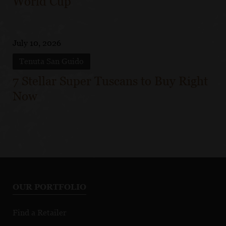
World Cup
July 10, 2026
Tenuta San Guido
7 Stellar Super Tuscans to Buy Right
Now
OUR PORTFOLIO
Find a Retailer