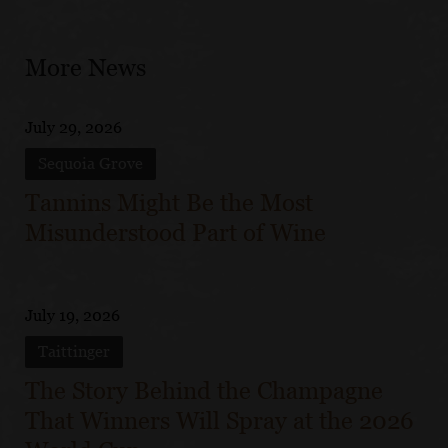
More News
July 29, 2026
Sequoia Grove
Tannins Might Be the Most
Misunderstood Part of Wine
July 19, 2026
Taittinger
The Story Behind the Champagne
That Winners Will Spray at the 2026