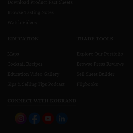
Download Product Fact Sheets
Browse Tasting Notes
Watch Videos
EDUCATION
TRADE TOOLS
Maps
Explore Our Portfolio
Cocktail Recipes
Browse Press Reviews
Education Video Gallery
Sell Sheet Builder
Sips & Selling Tips Podcast
Flipbooks
CONNECT WITH KOBRAND