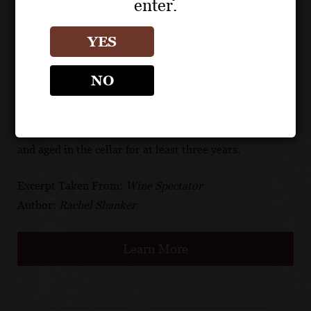
enter.
$75). The special edition label features a holographic
design in the signature colors of the host nations: red
YES
for Canada, green for Mexico and blue for the United
States. But, as all wine lovers know, it’s what’s inside
NO
the bottle that counts. The Brut Champagne Réserve is
a blend of 40% Chardonnay, 35% Pinot Noir and 25%
Pinot Meunier sourced from more than 35 vineyards
and aged in the cellar for at least three years.
Excerpt Taken From:
Wine Spectator
Author:
Rachel Shanker
Learn More