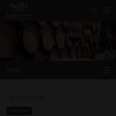
NEWS
Back to All News
Taittinger