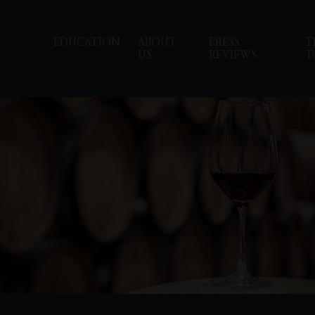
EDUCATION
ABOUT
PRESS
T
US
REVIEWS
T