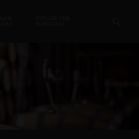
RADE
EXPLORE OUR
OOLS
PORTFOLIO