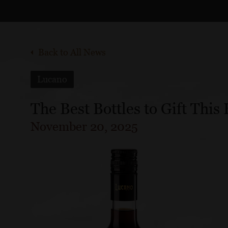
Back to All News
Lucano
The Best Bottles to Gift This
November 20, 2025