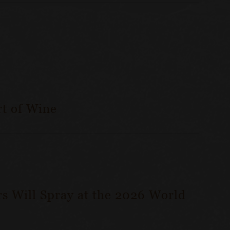
t of Wine
s Will Spray at the 2026 World