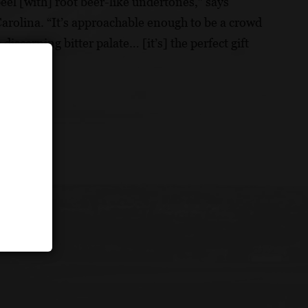
eel [with] root beer-like undertones,” says
olina. “It’s approachable enough to be a crowd
discerning bitter palate… [it’s] the perfect gift