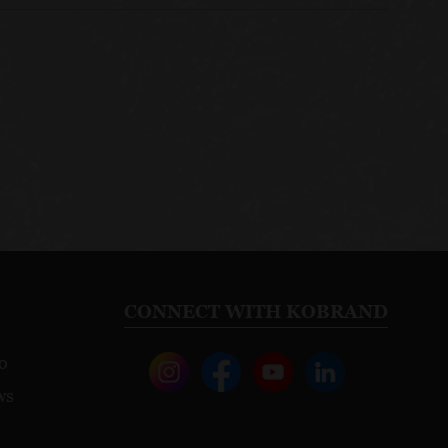
CONNECT WITH KOBRAND
o
ws