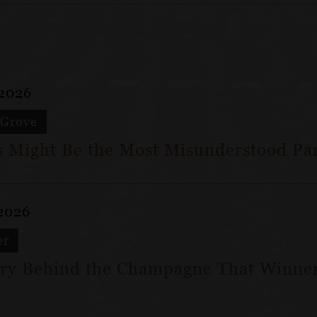
 2026
 Grove
 Might Be the Most Misunderstood Par
 2026
er
ry Behind the Champagne That Winner