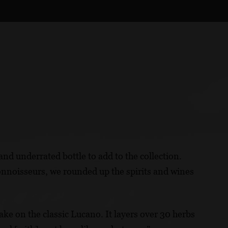
and underrated bottle to add to the collection.
connoisseurs, we rounded up the spirits and wines
ke on the classic Lucano. It layers over 30 herbs