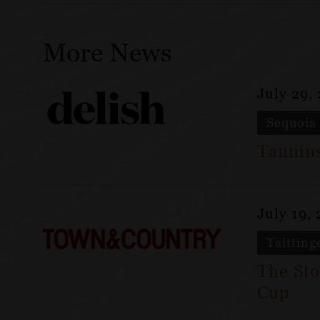
More News
July 29,
Sequoia
Tannins
July 19,
Taitting
The Sto
Cup