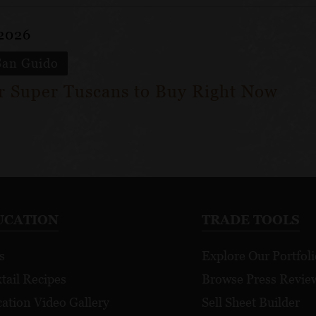
 2026
San Guido
ar Super Tuscans to Buy Right Now
UCATION
TRADE TOOLS
s
Explore Our Portfoli
tail Recipes
Browse Press Revie
ation Video Gallery
Sell Sheet Builder