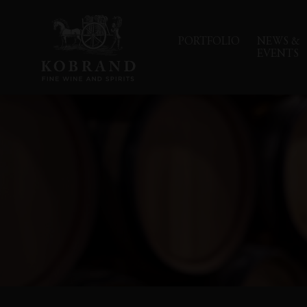
PORTFOLIO
NEWS &
EVENTS