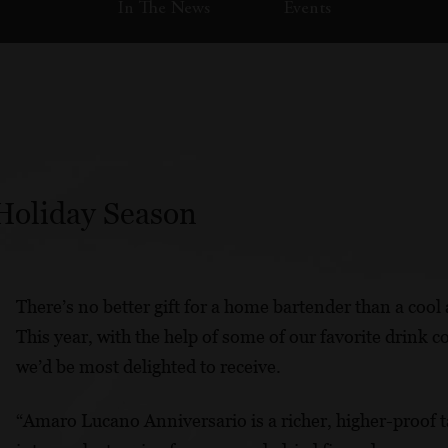
In The News
Events
 Holiday Season
There’s no better gift for a home bartender than a cool 
This year, with the help of some of our favorite drink 
we’d be most delighted to receive.
“Amaro Lucano Anniversario is a richer, higher-proof ta