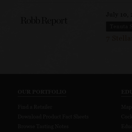
July 10,
Tenuta 
7 Stell
OUR PORTFOLIO
ED
Find a Retailer
Map
Download Product Fact Sheets
Cock
Browse Tasting Notes
Educ