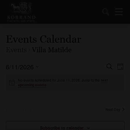
Events Calendar
Events
Villa Matilde
6/11/2026
Events
Ev
Search
Day
Vi
Select
Search
date.
No events scheduled for June 11, 2026. Jump to the
next
Nav
and
upcoming events
.
Views
Naviga
Previous Day
Next Day
Subscribe to calendar