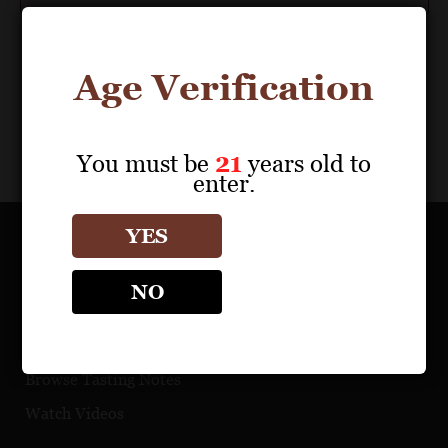
Age Verification
You must be
21
years old to
enter.
YES
OUR PORTFOLIO
NO
Find a Retailer
Download Product Fact Sheets
Browse Tasting Notes
Watch Videos