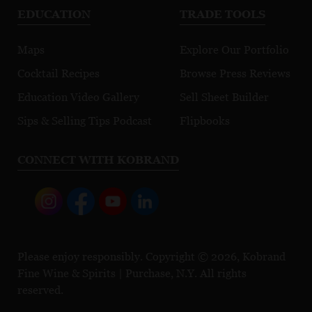
EDUCATION
TRADE TOOLS
Maps
Explore Our Portfolio
Cocktail Recipes
Browse Press Reviews
Education Video Gallery
Sell Sheet Builder
Sips & Selling Tips Podcast
Flipbooks
CONNECT WITH KOBRAND
Please enjoy responsibly. Copyright © 2026, Kobrand
Fine Wine & Spirits | Purchase, N.Y. All rights
reserved.