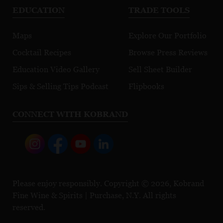
EDUCATION
TRADE TOOLS
Maps
Explore Our Portfolio
Cocktail Recipes
Browse Press Reviews
Education Video Gallery
Sell Sheet Builder
Sips & Selling Tips Podcast
Flipbooks
CONNECT WITH KOBRAND
Please enjoy responsibly. Copyright © 2026, Kobrand
Fine Wine & Spirits | Purchase, N.Y. All rights
reserved.