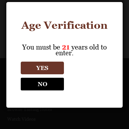
Age Verification
You must be
21
years old to
enter.
YES
OUR PORTFOLIO
NO
Find a Retailer
Download Product Fact Sheets
Browse Tasting Notes
Watch Videos