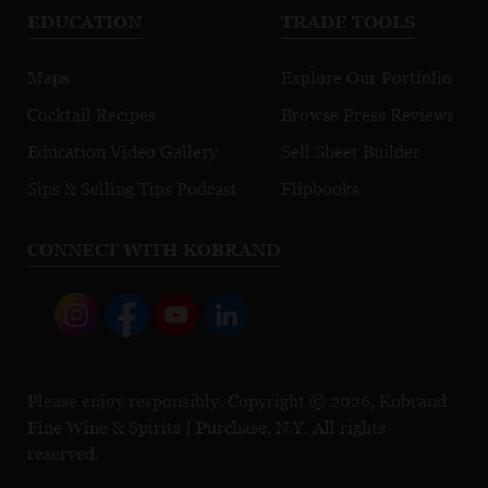
EDUCATION
TRADE TOOLS
Maps
Explore Our Portfolio
Cocktail Recipes
Browse Press Reviews
Education Video Gallery
Sell Sheet Builder
Sips & Selling Tips Podcast
Flipbooks
CONNECT WITH KOBRAND
Please enjoy responsibly. Copyright © 2026, Kobrand
Fine Wine & Spirits | Purchase, N.Y. All rights
reserved.