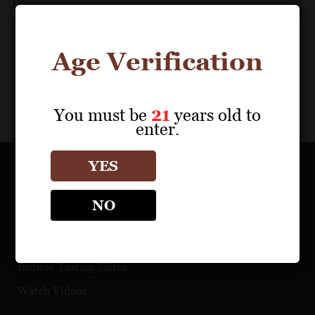
Age Verification
You must be
21
years old to
enter.
YES
OUR PORTFOLIO
NO
Find a Retailer
Download Product Fact Sheets
Browse Tasting Notes
Watch Videos