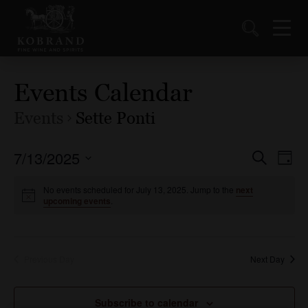
Events Calendar
Events
Sette Ponti
7/13/2025
Events
Ev
Search
Day
Vi
Select
Search
date.
No events scheduled for July 13, 2025. Jump to the
next
Nav
and
upcoming events
.
Views
Naviga
Previous Day
Next Day
Subscribe to calendar