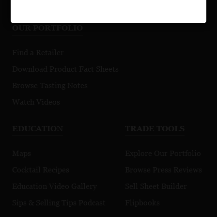
OUR PORTFOLIO
Find a Retailer
Download Product Fact Sheets
Browse Tasting Notes
Watch Videos
EDUCATION
TRADE TOOLS
Maps
Explore Our Portfolio
Cocktail Recipes
Browse Press Reviews
Education Video Gallery
Sell Sheet Builder
Sips & Selling Tips Podcast
Flipbooks