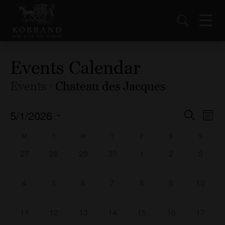
Events Calendar
Events
Chateau des Jacques
5/1/2026
Events
Ev
Search
Mont
Vi
Select
Search
Calendar
M
T
W
T
F
S
S
date.
Nav
and
of
0
0
0
0
0
0
0
27
28
29
30
1
2
3
Views
events,
events,
events,
events,
events,
events,
events,
Events
Naviga
0
0
0
0
0
0
0
4
5
6
7
8
9
10
events,
events,
events,
events,
events,
events,
events,
0
0
0
0
0
0
0
11
12
13
14
15
16
17
events,
events,
events,
events,
events,
events,
events,