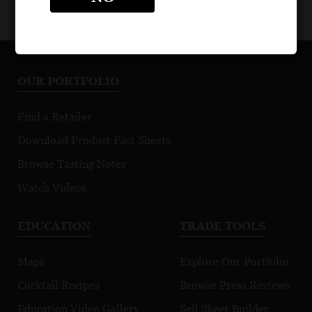
OUR PORTFOLIO
Find a Retailer
Download Product Fact Sheets
Browse Tasting Notes
Watch Videos
EDUCATION
TRADE TOOLS
Maps
Explore Our Portfolio
Cocktail Recipes
Browse Press Reviews
Education Video Gallery
Sell Sheet Builder