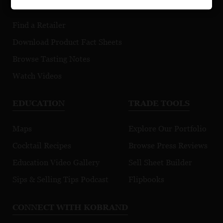
Find a Retailer
Download Product Fact Sheets
Browse Tasting Notes
Watch Videos
EDUCATION
TRADE TOOLS
Maps
Explore Our Portfolio
Cocktail Recipes
Browse Press Reviews
Education Video Gallery
Sell Sheet Builder
Sips & Selling Tips Podcast
Flipbooks
CONNECT WITH KOBRAND