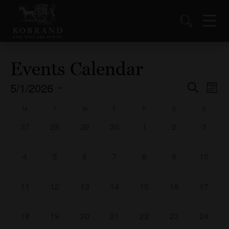
Events Calendar
5/1/2026
Events
Ev
Search
Mont
Vi
Select
Search
Calendar
M
T
W
T
F
S
S
date.
Nav
and
of
0
0
0
0
0
0
0
27
28
29
30
1
2
3
Views
events,
events,
events,
events,
events,
events,
events,
Events
Naviga
0
0
0
0
0
0
0
4
5
6
7
8
9
10
events,
events,
events,
events,
events,
events,
events,
0
0
0
0
0
0
0
11
12
13
14
15
16
17
events,
events,
events,
events,
events,
events,
events,
0
0
0
0
0
0
0
18
19
20
21
22
23
24
events,
events,
events,
events,
events,
events,
events,