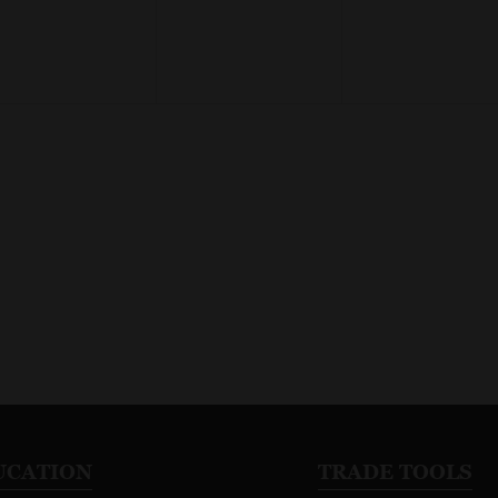
UCATION
TRADE TOOLS