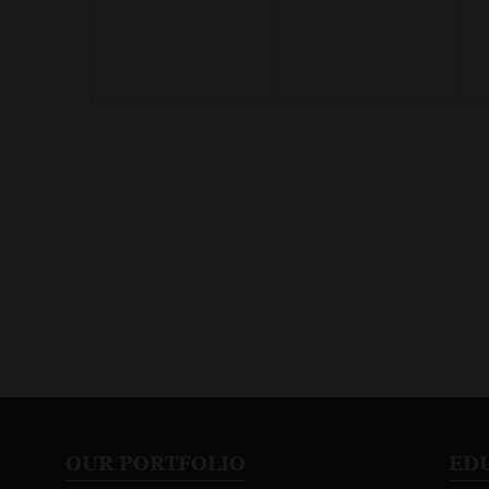
OUR PORTFOLIO
ED