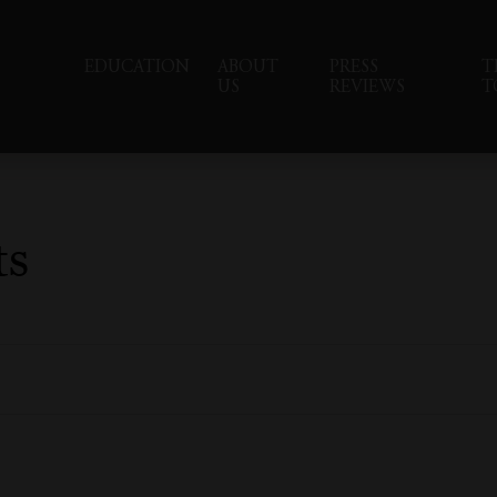
EDUCATION
ABOUT
PRESS
T
US
REVIEWS
T
ts