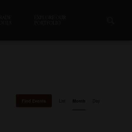
RADE
EXPLORE OUR
OOLS
PORTFOLIO
Event
Find Events
List
Month
Day
Views
Navigation