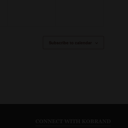
Subscribe to calendar
CONNECT WITH KOBRAND