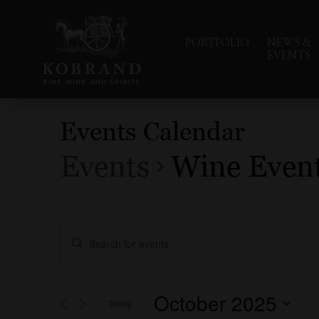
PORTFOLIO
NEWS &
EVENTS
Events Calendar
Events
Wine Even
Events
Enter
Search
Keyword.
Search
and
for
Events
Views
October 2025
Today
by