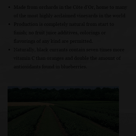
Made from orchards in the Côte d’Or, home to many
of the most highly acclaimed vineyards in the world
Production is completely natural from start to
finish; no fruit juice additives, colorings or
flavorings of any kind are permitted.
Naturally, black currants contain seven times more
vitamin C than oranges and double the amount of
antioxidants found in blueberries.