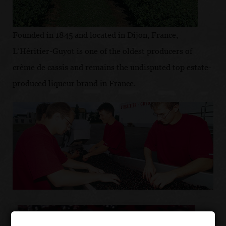
Founded in 1845 and located in Dijon, France,
L’Héritier-Guyot is one of the oldest producers of
crème de cassis and remains the undisputed top estate-
produced liqueur brand in France.