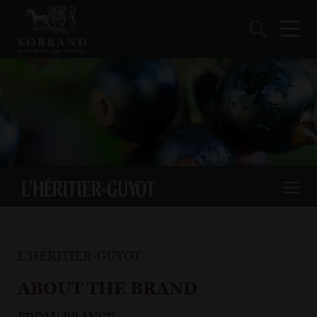
L’HÉRITIER-GUYOT
ABOUT THE BRAND