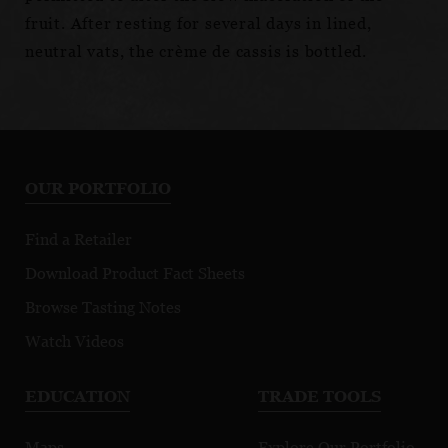
fruit. After resting for several days in lined,
neutral vats, the crème de cassis is bottled.
OUR PORTFOLIO
Find a Retailer
Download Product Fact Sheets
Browse Tasting Notes
Watch Videos
EDUCATION
TRADE TOOLS
Maps
Explore Our Portfolio