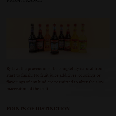
FROM:
FRANCE
By law, the process must be completely natural from
start to finish: No fruit juice additives, colorings or
flavorings of any kind are permitted to alter the slow
maceration of the fruit.
POINTS OF DISTINCTION