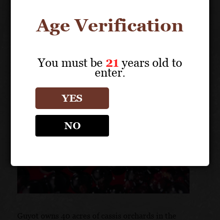
Age Verification
You must be
21
years old to
enter.
YES
NO
Guyot owns 40 acres of cassis orchards in the