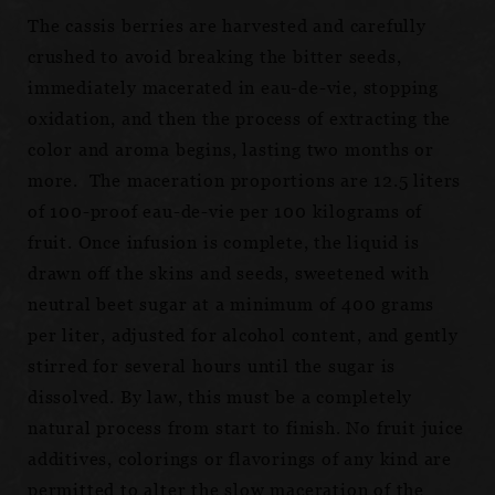
The cassis berries are harvested and carefully
crushed to avoid breaking the bitter seeds,
immediately macerated in eau-de-vie, stopping
oxidation, and then the process of extracting the
color and aroma begins, lasting two months or
more. The maceration proportions are 12.5 liters
of 100-proof eau-de-vie per 100 kilograms of
fruit. Once infusion is complete, the liquid is
drawn off the skins and seeds, sweetened with
neutral beet sugar at a minimum of 400 grams
per liter, adjusted for alcohol content, and gently
stirred for several hours until the sugar is
dissolved. By law, this must be a completely
natural process from start to finish. No fruit juice
additives, colorings or flavorings of any kind are
permitted to alter the slow maceration of the