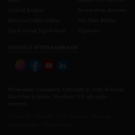
Cocktail Recipes
Browse Press Reviews
Education Video Gallery
Sell Sheet Builder
Sips & Selling Tips Podcast
Flipbooks
CONNECT WITH KOBRAND
Please enjoy responsibly. Copyright © 2026, Kobrand
Fine Wine & Spirits | Purchase, N.Y. All rights
reserved.
Contact Us
Careers
Press Releases
Sitemap
Privacy Policy
Terms of Use