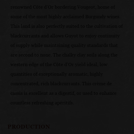
renowned Côte d’Or bordering Vougeot, home of
some of the most highly acclaimed Burgundy wines.
This land is also perfectly suited to the cultivation of
blackcurrants and allows Guyot to enjoy continuity
of supply while maintaining quality standards that
are second to none. The chalky clay soils along the
western edge of the Côte d’Or yield ideal, low
quantities of exceptionally aromatic, highly
concentrated, rich blackcurrants. This crème de
cassis is excellent as a digestif, or used to enhance
countless refreshing apéritifs.
PRODUCTION