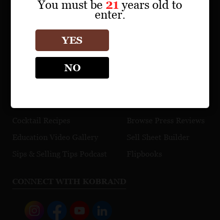
Find a Retailer
You must be
21
years old to
enter.
Download Product Fact Sheets
Browse Tasting Notes
YES
Watch Videos
NO
EDUCATION
TRADE TOOLS
Maps
Explore Our Portfolio
Cocktail Recipes
Browse Press Reviews
Education Video Gallery
Sell Sheet Builder
Sips & Selling Tips Podcast
Flipbooks
CONNECT WITH KOBRAND