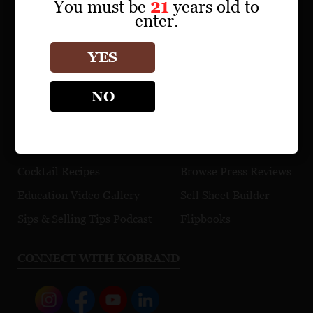
Find a Retailer
You must be
21
years old to
enter.
Download Product Fact Sheets
Browse Tasting Notes
YES
Watch Videos
NO
EDUCATION
TRADE TOOLS
Maps
Explore Our Portfolio
Cocktail Recipes
Browse Press Reviews
Education Video Gallery
Sell Sheet Builder
Sips & Selling Tips Podcast
Flipbooks
CONNECT WITH KOBRAND