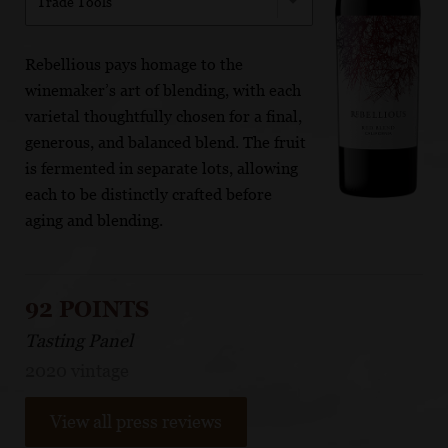
Trade Tools
Rebellious pays homage to the
winemaker’s art of blending, with each
varietal thoughtfully chosen for a final,
generous, and balanced blend. The fruit
is fermented in separate lots, allowing
each to be distinctly crafted before
aging and blending.
92 POINTS
Tasting Panel
2020 vintage
View all press reviews