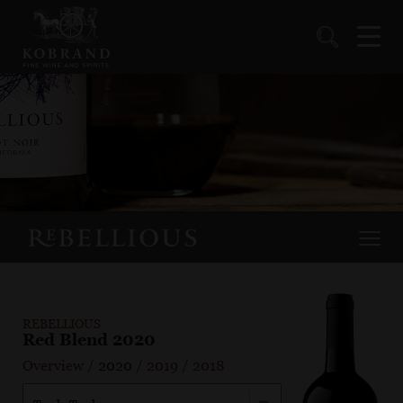
REBELLIOUS
Red Blend 2020
Overview
/
2020
/
2019
/
2018