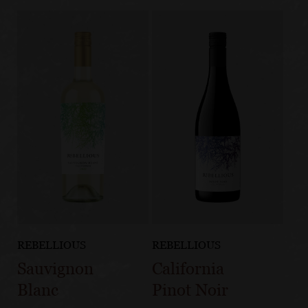
REBELLIOUS
REBELLIOUS
Sauvignon
California
Blanc
Pinot Noir