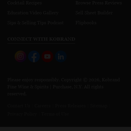
Cocktail Recipes
Browse Press Reviews
Education Video Gallery
Sell Sheet Builder
Sips & Selling Tips Podcast
Flipbooks
CONNECT WITH KOBRAND
Please enjoy responsibly. Copyright © 2026, Kobrand
Fine Wine & Spirits | Purchase, N.Y. All rights
reserved.
Contact Us
Careers
Press Releases
Sitemap
Privacy Policy
Terms of Use