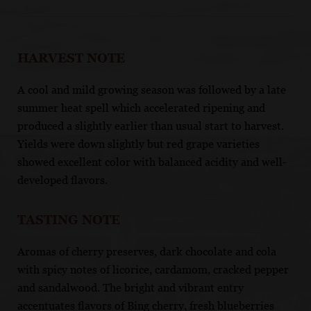
HARVEST NOTE
A cool and mild growing season was followed by a late
summer heat spell which accelerated ripening and
produced a slightly earlier than usual start to harvest.
Yields were down slightly but red grape varieties
showed excellent color with balanced acidity and well-
developed flavors.
TASTING NOTE
Aromas of cherry preserves, dark chocolate and cola
with spicy notes of licorice, cardamom, cracked pepper
and sandalwood. The bright and vibrant entry
accentuates flavors of Bing cherry, fresh blueberries