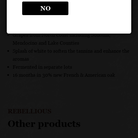
RESIDUAL SUGAR: .50g/100ml
NO
UNIQUE SELLING POINTS
Grapes from North Coast including Sonoma,
Mendocino and Lake Counties
Splash of white to soften the tannins and enhance the
aromas
Fermented in separate lots
16 months in 30% new French & American oak
REBELLIOUS
Other products