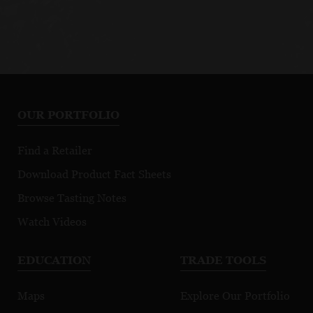
OUR PORTFOLIO
Find a Retailer
Download Product Fact Sheets
Browse Tasting Notes
Watch Videos
EDUCATION
TRADE TOOLS
Maps
Explore Our Portfolio