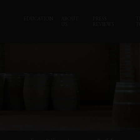
EDUCATION
ABOUT
PRESS
T
US
REVIEWS
T