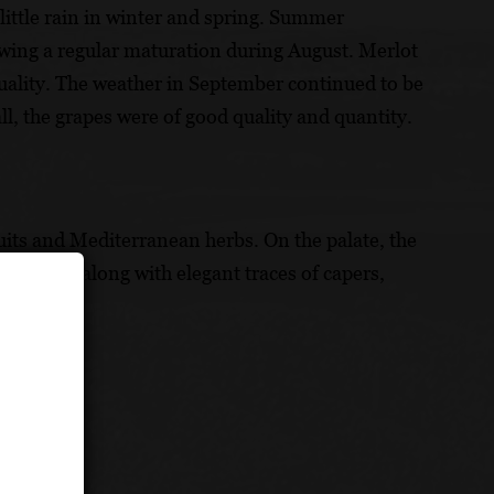
ittle rain in winter and spring. Summer
owing a regular maturation during August. Merlot
uality. The weather in September continued to be
ll, the grapes were of good quality and quantity.
ruits and Mediterranean herbs. On the palate, the
line notes along with elegant traces of capers,
y.