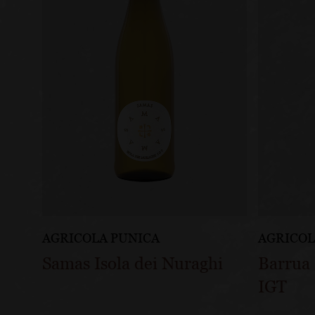
AGRICOLA PUNICA
AGRICOL
Samas Isola dei Nuraghi
Barrua 
IGT