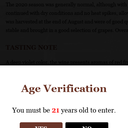
The 2020 season was generally normal, although with l
continued with dry conditions and no heat spikes, all
was harvested at the end of August and were of good q
stable and brought in a good selection of grapes. Overa
TASTING NOTE
A deep violet color, the wine presents aromas of red f
wine is full-bodied with black fruit flavors and soft, sa
rosemary, and black pepper. The finish is long and silk
Age Verification
FOOD PAIRING
You must be
21
years old to enter.
Grilled steak, lamb, spicy pasta dishes.