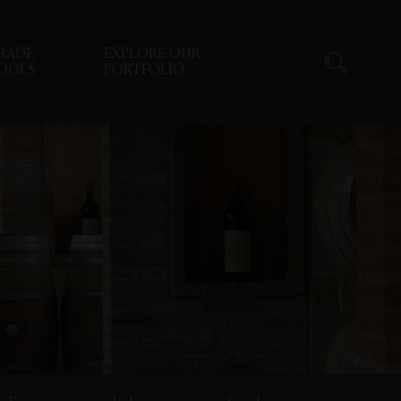
RADE
EXPLORE OUR
OOLS
PORTFOLIO