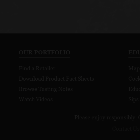
OUR PORTFOLIO
ED
Find a Retailer
Map
Download Product Fact Sheets
Cock
Browse Tasting Notes
Educ
Watch Videos
Sips
Please enjoy responsibly. 
Contact Us