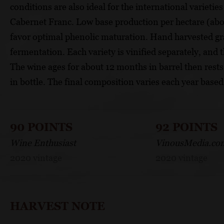
conditions are also ideal for the international variet
Cabernet Franc. Low base production per hectare (abou
favor optimal phenolic maturation. Hand harvested g
fermentation. Each variety is vinified separately, and 
The wine ages for about 12 months in barrel then rest
in bottle. The final composition varies each year based
90 POINTS
92 POINTS
Wine Enthusiast
VinousMedia.co
2020 vintage
2020 vintage
HARVEST NOTE