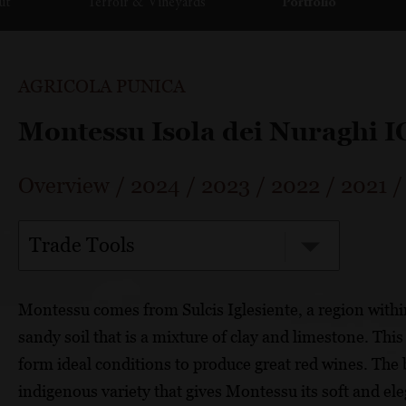
ut
Terroir & Vineyards
Portfolio
AGRICOLA PUNICA
Montessu Isola dei Nuraghi 
Overview
/
2024
/
2023
/
2022
/
2021
Trade Tools
Montessu comes from Sulcis Iglesiente, a region with
sandy soil that is a mixture of clay and limestone. Th
form ideal conditions to produce great red wines. The
indigenous variety that gives Montessu its soft and el