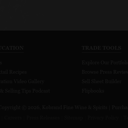
UCATION
TRADE TOOLS
s
Explore Our Portfoli
tail Recipes
Browse Press Revie
ation Video Gallery
Sell Sheet Builder
 & Selling Tips Podcast
Flipbooks
Copyright © 2026, Kobrand Fine Wine & Spirits | Purchase
Careers
Press Releases
Sitemap
Privacy Policy
T