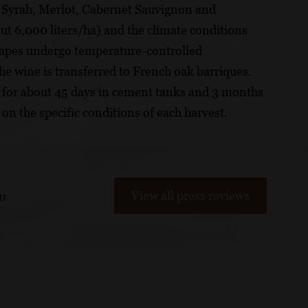
ies Syrah, Merlot, Cabernet Sauvignon and
t 6,000 liters/ha) and the climate conditions
rapes undergo temperature-controlled
the wine is transferred to French oak barriques.
s for about 45 days in cement tanks and 3 months
 on the specific conditions of each harvest.
View all press reviews
m