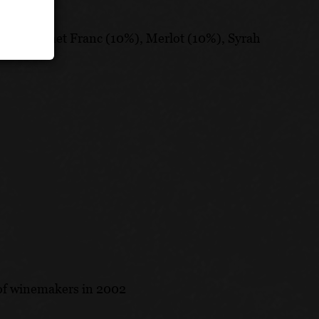
, Cabernet Franc (10%), Merlot (10%), Syrah
 of winemakers in 2002