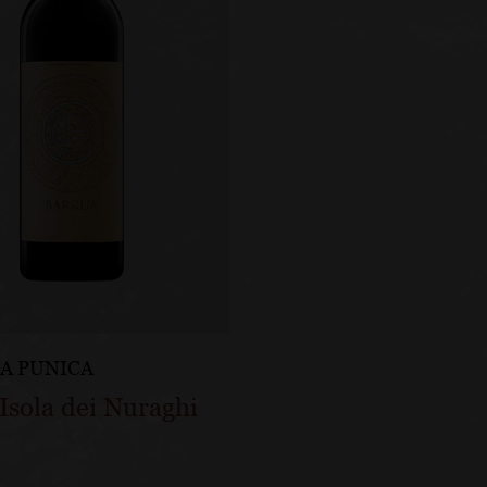
A PUNICA
Isola dei Nuraghi