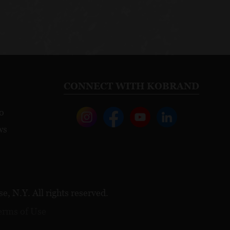
CONNECT WITH KOBRAND
o
ws
, N.Y. All rights reserved.
erms of Use