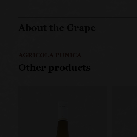
About the Grape
AGRICOLA PUNICA
Other products