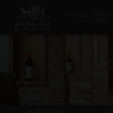
PORTFOLIO
NEWS &
EVENTS