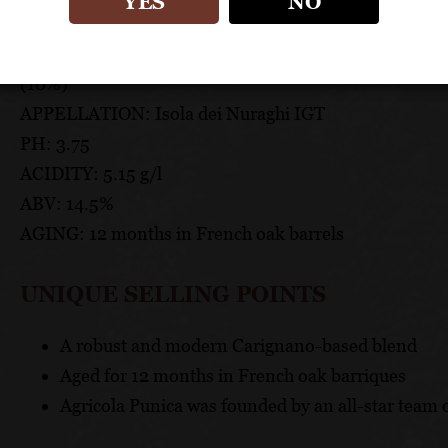
TECHNICAL DATA
YES
NO
GRAPES: Carignano (60%), Cabernet Sauvignon (10%)
(10%)
APPELLATION: Isola dei Nuraghi IGT
PH: 3.75
ACIDITY: 5.15 g/l
ABV: 14.5%
AGING: 12 months in French oak barrels
UNIQUE SELLING POINTS
A robust and modern Carignano-based blend
Aged for 12 months in French oak barriques
Agricola Punica was founded by an all-star team