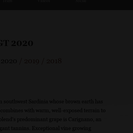
Team
Videos
Social
IGT 2020
/
2020
/
2019
/
2018
in southwest Sardinia whose brown earth has
is combines with warm, well-exposed terrain to
 blend’s predominant grape is Carignano, an
egant tannins. Exceptional vine growing