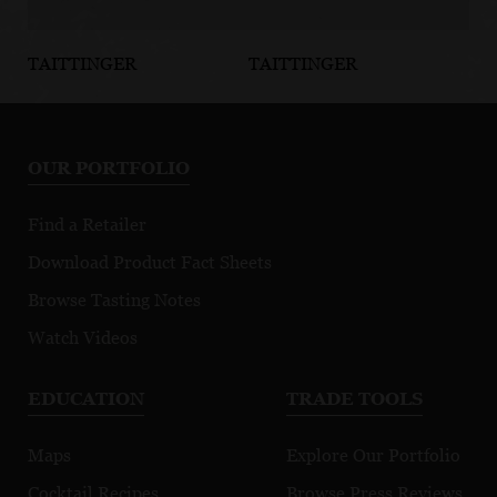
TAITTINGER
TAITTINGER
TA
Brut Reserve
Brut La
Pr
FIFA 2026
Française
OUR PORTFOLIO
Find a Retailer
Download Product Fact Sheets
Browse Tasting Notes
Watch Videos
EDUCATION
TRADE TOOLS
Maps
Explore Our Portfolio
Cocktail Recipes
Browse Press Reviews