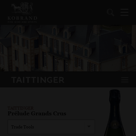
TAITTINGER
Prélude Grands Crus
Trade Tools