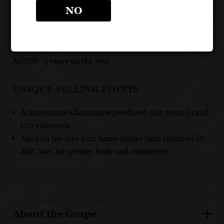
NO
GRAPES: 50% Chardonnay, 50% Pinot Noir
APPELLATION: Champagne
ABV: 12.3 %
AGING: 5 years on the lees
UNIQUE SELLING POINTS
A nonvintage Champagne produced only from Grand
Cru vineyards
Aged on the lees four times longer than required by
AOC law, for greater body and complexity
About the Grape