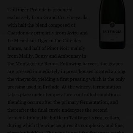
Taittinger Prélude is produced
exclusively from Grand Cru vineyards,
with half the blend composed of
Chardonnay primarily from Avize and
Le Mesnil sur Oger in the Côte des
Blancs, and half of Pinot Noir mainly
from Mailly, Bouzy and Ambonnay in
the Montagne de Reims. Following harvest, the grapes
are pressed immediately in press houses located among
the vineyards, yielding a first pressing which is the only
pressing used in Prélude. At the winery, fermentation
takes place under temperature-controlled conditions.
Blending occurs after the primary fermentation, and
thereafter the final cuvée undergoes the second
fermentation in the bottle in Taittinger’s cool cellars,
during which the wine acquires its complexity and fine,