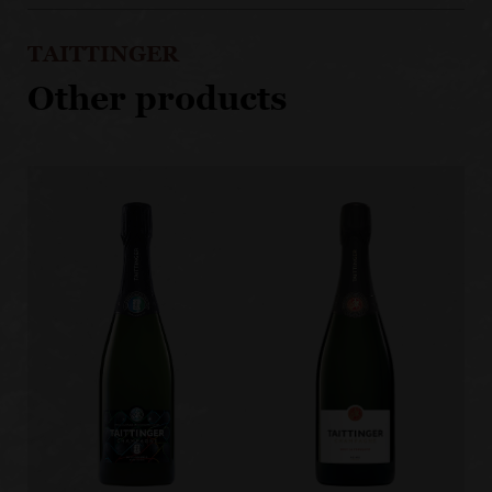
TAITTINGER
Other products