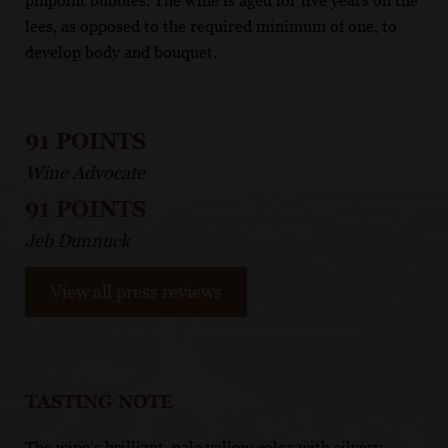
pinpoint bubbles. The wine is aged for five years on the
lees, as opposed to the required minimum of one, to
develop body and bouquet.
91 POINTS
Wine Advocate
91 POINTS
Jeb Dunnuck
View all press reviews
TASTING NOTE
The wine’s brilliant, pale yellow color with silvery