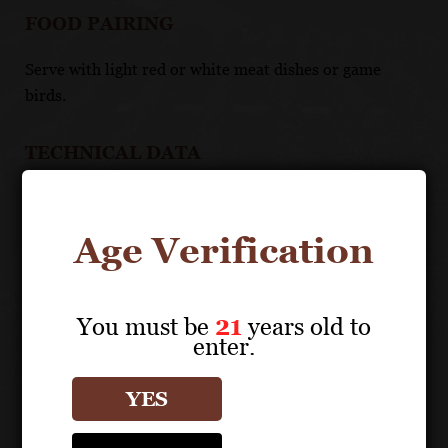
FOOD PAIRING
Serve with light red or white meat dishes or game
birds.
TECHNICAL DATA
APPELLATION: Côte de Beaune Villages
Age Verification
Vineyard Details
You must be
21
years old to
enter.
About the Grape
YES