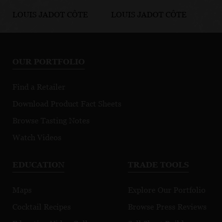
LOUIS JADOT CÔTE
LOUIS JADOT CÔTE
LO
D'OR BURGUNDIES
D'OR BURGUNDIES
D'
Chassagne-
Marsannay Le
Fi
Montrachet
Chapitre
Mo
OUR PORTFOLIO
Premier Cru
Morgeot
Find a Retailer
Download Product Fact Sheets
Browse Tasting Notes
Watch Videos
EDUCATION
TRADE TOOLS
Maps
Explore Our Portfolio
Cocktail Recipes
Browse Press Reviews