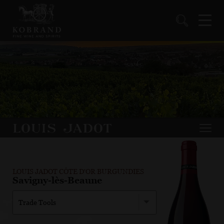
LOUIS JADOT CÔTE D'OR BURGUNDIES
Savigny-lès-Beaune
Trade Tools