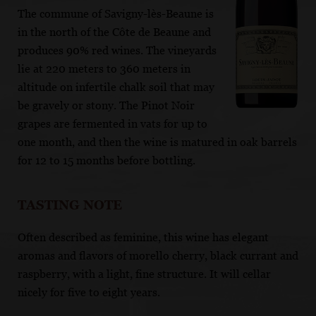
The commune of Savigny-lès-Beaune is
in the north of the Côte de Beaune and
produces 90% red wines. The vineyards
lie at 220 meters to 360 meters in
altitude on infertile chalk soil that may
be gravely or stony. The Pinot Noir
grapes are fermented in vats for up to
one month, and then the wine is matured in oak barrels
for 12 to 15 months before bottling.
TASTING NOTE
Often described as feminine, this wine has elegant
aromas and flavors of morello cherry, black currant and
raspberry, with a light, fine structure. It will cellar
nicely for five to eight years.