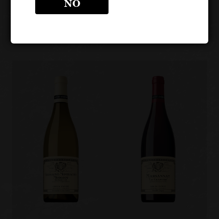
LOUIS JADOT CÔTE D'OR
NO
BURGUNDIES
Other products