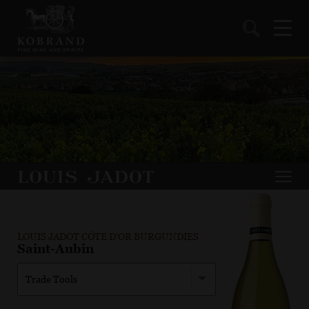
LOUIS JADOT CÔTE D'OR BURGUNDIES
Saint-Aubin
Trade Tools