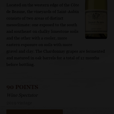
Located on the western edge of the Côte
de Beaune, the vineyards of Saint-Aubin
consists of two areas of distinct
mesoclimate: one exposed to the south
and southeast on chalky limestone soils
and the other with a cooler, more
eastern exposure on soils with more
gravel and clay. The Chardonnay grapes are fermented
and matured in oak barrels for a total of 12 months
before bottling.
90 POINTS
Wine Spectator
2019 vintage