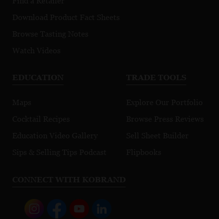
Find a Retailer
Download Product Fact Sheets
Browse Tasting Notes
Watch Videos
EDUCATION
TRADE TOOLS
Maps
Explore Our Portfolio
Cocktail Recipes
Browse Press Reviews
Education Video Gallery
Sell Sheet Builder
Sips & Selling Tips Podcast
Flipbooks
CONNECT WITH KOBRAND