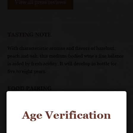
View all press reviews
TASTING NOTE
With characteristic aromas and flavors of hazelnut,
peach and oak, this medium-bodied wine’s fine balance
is aided by fresh acidity. It will develop in bottle for
five to eight years.
FOOD PAIRING
Serve with fish, white meats, flaky pastry dishes and
strong cheeses.
Age Verification
TECHNICAL DATA