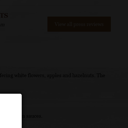
NTS
View all press reviews
om
offering white flowers, apples and hazelnuts. The
lly in cream sauces.