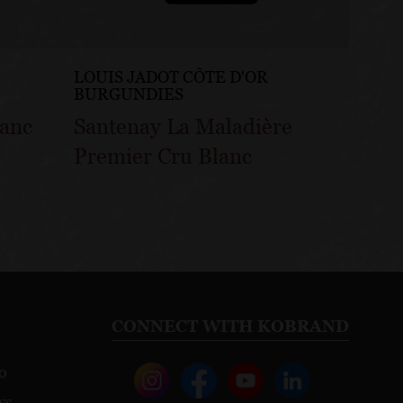
LOUIS JADOT CÔTE D'OR
LOUIS
BURGUNDIES
BURG
lanc
Santenay La Maladière
Sante
Premier Cru Blanc
Gatsu
CONNECT WITH KOBRAND
o
ws