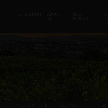
EDUCATION
ABOUT
PRESS
T
US
REVIEWS
T
ut
Terroir & Vineyards
Green Practices
Portfo