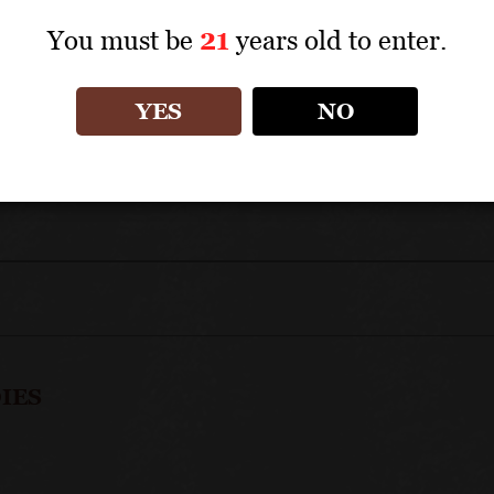
TECHNICAL DATA
You must be
21
years old to enter.
APPELLATION: Côte de Beaune Premiers Crus
YES
NO
IES