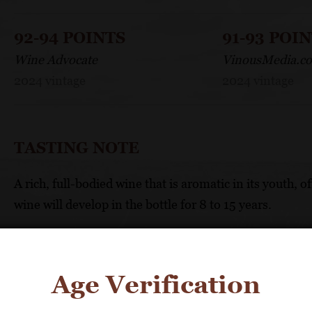
92-94 POINTS
91-93 POI
Wine Advocate
VinousMedia.c
2024 vintage
2024 vintage
TASTING NOTE
A rich, full-bodied wine that is aromatic in its youth, 
wine will develop in the bottle for 8 to 15 years.
FOOD PAIRING
Age Verification
Serve with rich white meats, fish and shellfish, especia