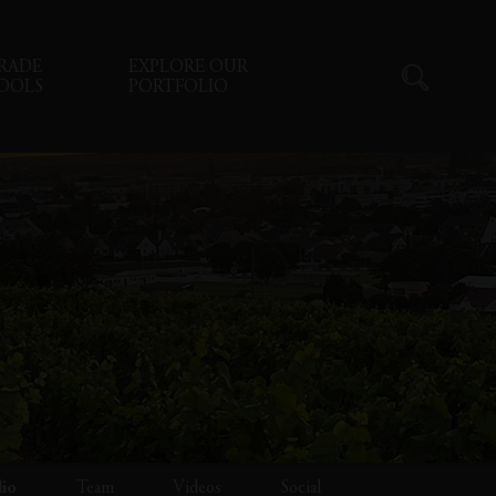
RADE
EXPLORE OUR
OOLS
PORTFOLIO
lio
Team
Videos
Social