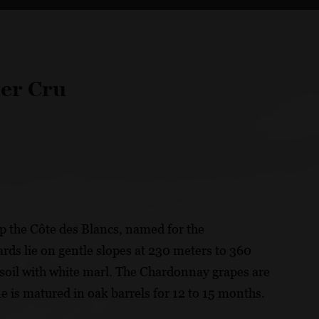
er Cru
p the Côte des Blancs, named for the
ds lie on gentle slopes at 230 meters to 360
 soil with white marl. The Chardonnay grapes are
e is matured in oak barrels for 12 to 15 months.