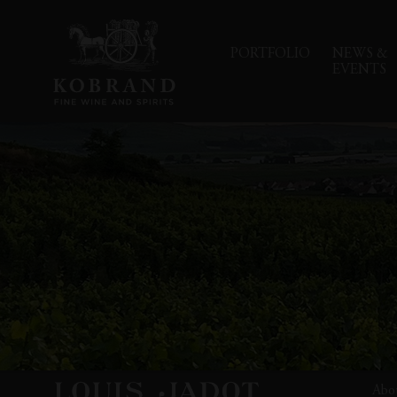
PORTFOLIO
NEWS &
EVENTS
Abo