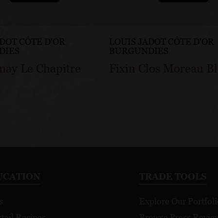
ADOT CÔTE D'OR
LOUIS JADOT CÔTE D'OR
DIES
BURGUNDIES
nay Le Chapitre
Fixin Clos Moreau B
UCATION
TRADE TOOLS
s
Explore Our Portfoli
tail Recipes
Browse Press Revie