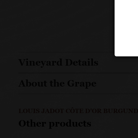
Vineyard Details
About the Grape
LOUIS JADOT CÔTE D'OR BURGUND
Other products