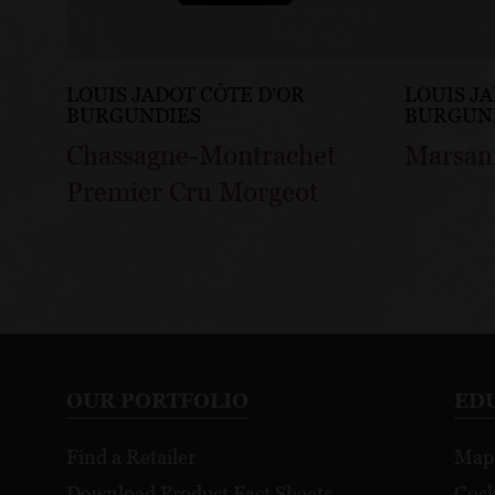
LOUIS JADOT CÔTE D'OR
LOUIS J
BURGUNDIES
BURGUN
Chassagne-Montrachet
Marsan
Premier Cru Morgeot
OUR PORTFOLIO
ED
Find a Retailer
Map
Download Product Fact Sheets
Cock