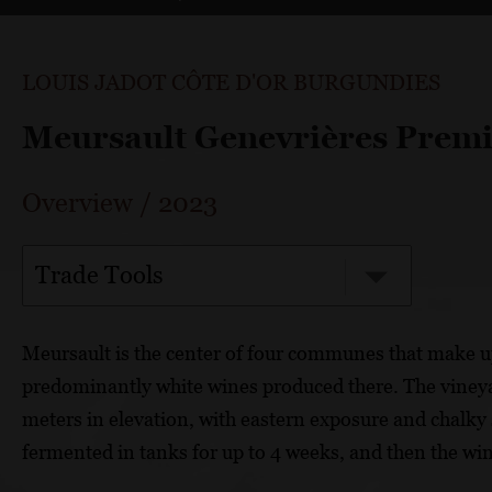
LOUIS JADOT CÔTE D'OR BURGUNDIES
Meursault Genevrières Premi
Overview
/
2023
Trade Tools
Meursault is the center of four communes that make u
predominantly white wines produced there. The vineyar
meters in elevation, with eastern exposure and chalky
fermented in tanks for up to 4 weeks, and then the win