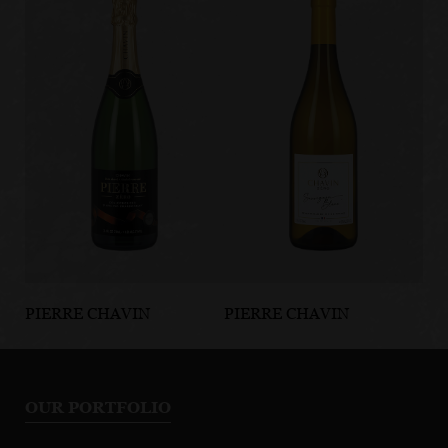
PIERRE CHAVIN
PIERRE CHAVIN
PI
Pierre Zero
Chavin Zero
Pi
Sparkling
Sauvignon
Si
Chardonnay
Blanc
Sp
OUR PORTFOLIO
C