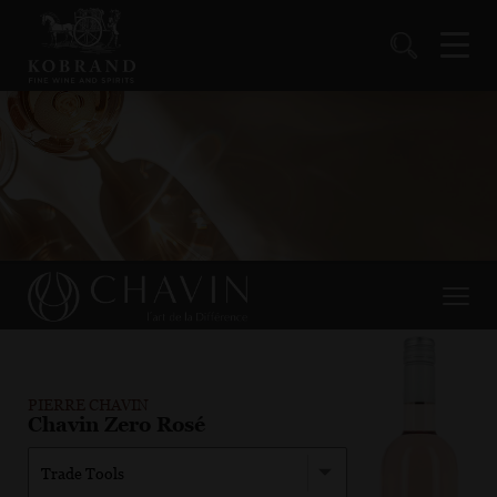
PIERRE CHAVIN
Chavin Zero Rosé
Trade Tools