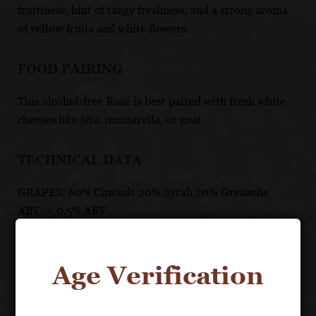
fruitiness, hint of tangy freshness, and a strong aroma
of yellow fruits and white flowers.
FOOD PAIRING
This alcohol-free Rosé is best paired with fresh white
cheeses like feta, mozzarella, or goat.
TECHNICAL DATA
GRAPES: 60% Cinsault 20% Syrah 20% Grenache
ABV: < 0.5% ABV
AGING: Storage: 3 years
CALORIES: 15
SUGAR: 4g
Age Verification
*PER: 5oz serving