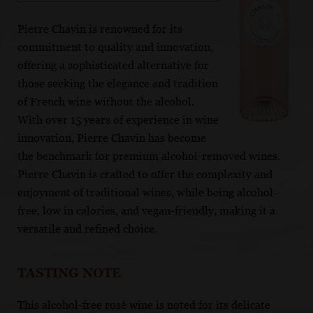
Pierre Chavin is renowned for its
commitment to quality and innovation,
offering a sophisticated alternative for
those seeking the elegance and tradition
of French wine without the alcohol.
With over 15 years of experience in wine
innovation, Pierre Chavin has become
the benchmark for premium alcohol-removed wines.
Pierre Chavin is crafted to offer the complexity and
enjoyment of traditional wines, while being alcohol-
free, low in calories, and vegan-friendly, making it a
versatile and refined choice.
TASTING NOTE
This alcohol-free rosé wine is noted for its delicate