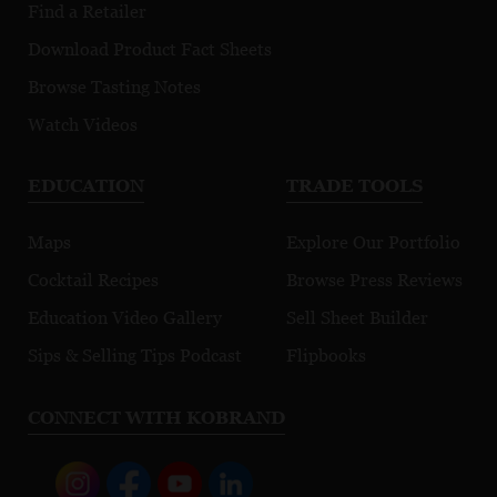
Find a Retailer
Download Product Fact Sheets
Browse Tasting Notes
Watch Videos
EDUCATION
TRADE TOOLS
Maps
Explore Our Portfolio
Cocktail Recipes
Browse Press Reviews
Education Video Gallery
Sell Sheet Builder
Sips & Selling Tips Podcast
Flipbooks
CONNECT WITH KOBRAND