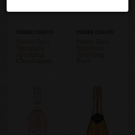
PIERRE CHAVIN
PIERRE CHAVIN
Pierre Zero
Pierre Zero
Signature
Signature
Sparkling
Sparkling
Chardonnay
Rosé