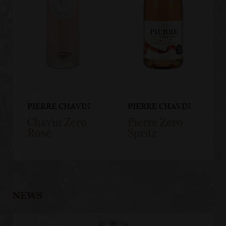
PIERRE CHAVIN
PIERRE CHAVIN
Chavin Zero
Pierre Zero
Rosé
Spritz
NEWS