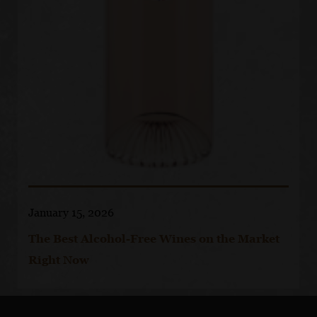
January 15, 2026
The Best Alcohol-Free Wines on the Market
Right Now