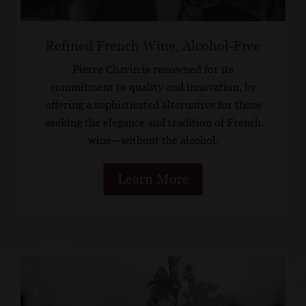
Refined French Wine, Alcohol-Free
Pierre Chavin is renowned for its
commitment to quality and innovation, by
offering a sophisticated alternative for those
seeking the elegance and tradition of French
wine—without the alcohol.
Learn More