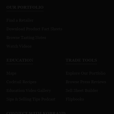
OUR PORTFOLIO
Find a Retailer
Download Product Fact Sheets
Browse Tasting Notes
Watch Videos
EDUCATION
TRADE TOOLS
Maps
Explore Our Portfolio
Cocktail Recipes
Browse Press Reviews
Education Video Gallery
Sell Sheet Builder
Sips & Selling Tips Podcast
Flipbooks
CONNECT WITH KOBRAND