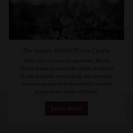
The Legacy Behind Pierre Chavin
With over 15 years of experience, Pierre
Chavin stands as one of the oldest producers
in non-alcoholic winemaking. Our premium
wines are produced from carefully selected
grapes in the South of France.
Learn More