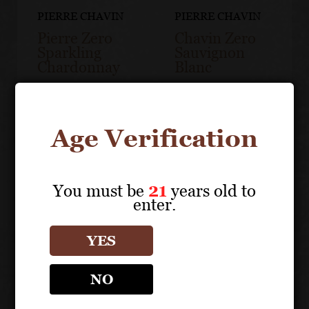
PIERRE CHAVIN
PIERRE CHAVIN
Pierre Zero
Chavin Zero
Sparkling
Sauvignon
Chardonnay
Blanc
Age Verification
You must be
21
years old to
enter.
YES
NO