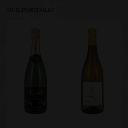
OUR PORTFOLIO