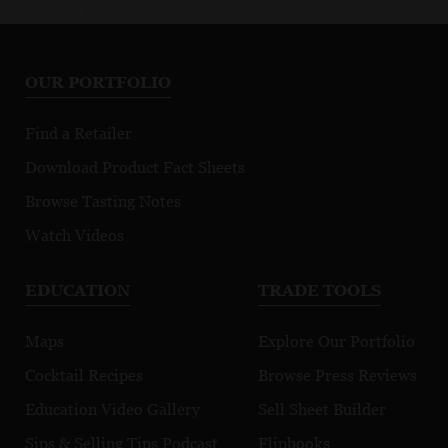
OUR PORTFOLIO
Find a Retailer
Download Product Fact Sheets
Browse Tasting Notes
Watch Videos
EDUCATION
TRADE TOOLS
Maps
Explore Our Portfolio
Cocktail Recipes
Browse Press Reviews
Education Video Gallery
Sell Sheet Builder
Sips & Selling Tips Podcast
Flipbooks