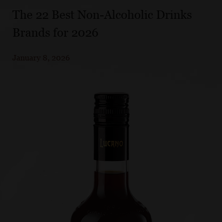
The 22 Best Non-Alcoholic Drinks
Brands for 2026
January 8, 2026