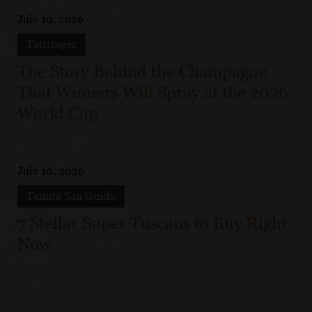
July 19, 2026
Taittinger
The Story Behind the Champagne
That Winners Will Spray at the 2026
World Cup
July 10, 2026
Tenuta San Guido
7 Stellar Super Tuscans to Buy Right
Now