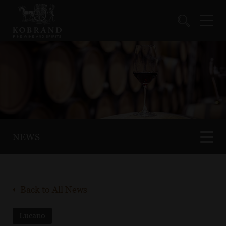
NEWS
Back to All News
Lucano