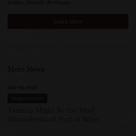
Author:
Marcello Bevilacqua
Learn More
More News
July 29, 2026
Sequoia Grove
Tannins Might Be the Most
Misunderstood Part of Wine