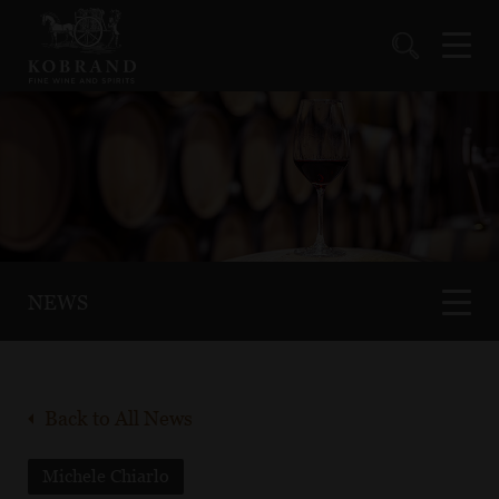
NEWS
Back to All News
Michele Chiarlo