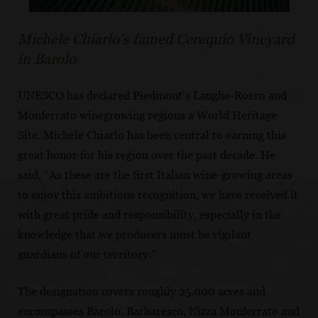
Michele Chiarlo’s famed Cerequio Vineyard
in Barolo
UNESCO has declared Piedmont’s Langhe-Roero and
Monferrato winegrowing regions a World Heritage
Site. Michele Chiarlo has been central to earning this
great honor for his region over the past decade. He
said, “As these are the first Italian wine-growing areas
to enjoy this ambitious recognition, we have received it
with great pride and responsibility, especially in the
knowledge that we producers must be vigilant
guardians of our territory.”
The designation covers roughly 25,000 acres and
encompasses Barolo, Barbaresco, Nizza Monferrato and