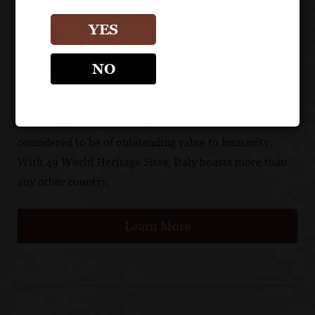
environmentally friendly and traditional materials, and
construction of industrial buildings adjacent to the
YES
vineyards is prohibited.
NO
There are now 1,007 UNESCO World Heritage Sites.
UNESCO’s mission is to identify, protect and preserve
cultural and natural heritage sites around the world
considered to be of outstanding value to humanity.
With 49 World Heritage Sites, Italy boasts more than
any other country.
Learn More