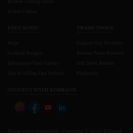
Browse Tasting Notes
Watch Videos
EDUCATION
TRADE TOOLS
Maps
Explore Our Portfolio
Cocktail Recipes
Browse Press Reviews
Education Video Gallery
Sell Sheet Builder
Sips & Selling Tips Podcast
Flipbooks
CONNECT WITH KOBRAND
Please enjoy responsibly. Copyright © 2026, Kobrand