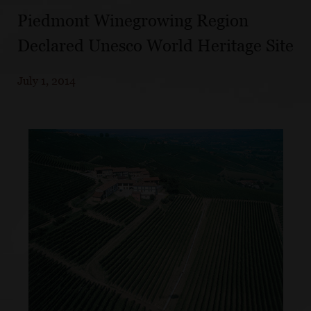
Piedmont Winegrowing Region
Declared Unesco World Heritage Site
July 1, 2014