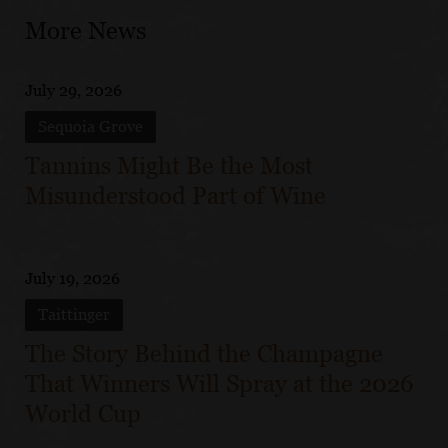
More News
July 29, 2026
Sequoia Grove
Tannins Might Be the Most
Misunderstood Part of Wine
July 19, 2026
Taittinger
The Story Behind the Champagne
That Winners Will Spray at the 2026
World Cup