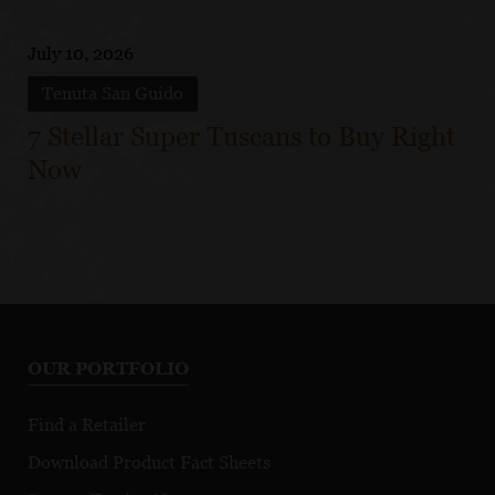
July 10, 2026
Tenuta San Guido
7 Stellar Super Tuscans to Buy Right
Now
OUR PORTFOLIO
Find a Retailer
Download Product Fact Sheets