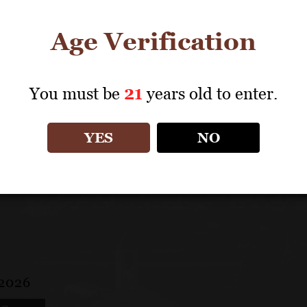
Some 11 years later, in the thick of harvest, Cakebrea
winemaker, Napa Valley veteran Sally Johnson Blum, h
Age Verification
also opened a new tasting room this summer in the Seat
brand recognition and capitalize on the direct-to-cons
You must be
21
years old to enter.
Learn More
YES
NO
 2026