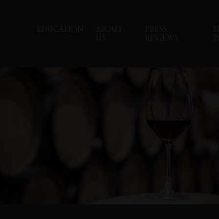
EDUCATION
ABOUT
PRESS
T
US
REVIEWS
T