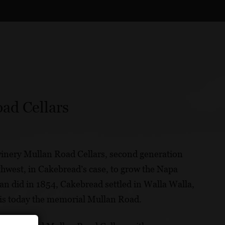
ad Cellars
inery Mullan Road Cellars, second generation
hwest, in Cakebread’s case, to grow the Napa
an did in 1854, Cakebread settled in Walla Walla,
 is today the memorial Mullan Road.