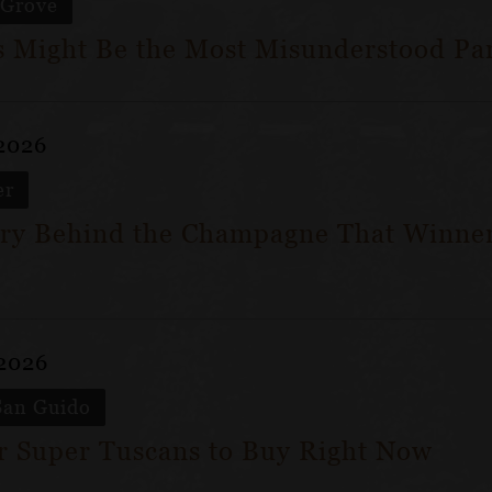
 Grove
 Might Be the Most Misunderstood Par
 2026
er
ry Behind the Champagne That Winner
 2026
San Guido
ar Super Tuscans to Buy Right Now