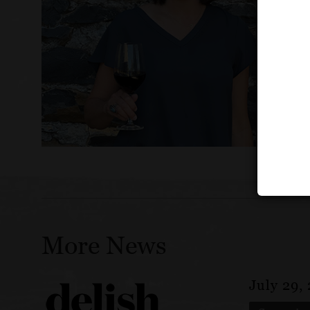
More News
July 29,