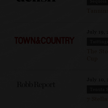
Sequoia
Tannins
July 19,
Taitting
The Sto
Cup
July 10,
Tenuta 
7 Stell