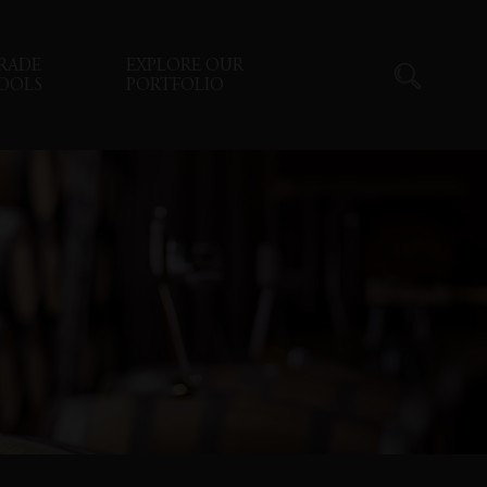
RADE
EXPLORE OUR
OOLS
PORTFOLIO