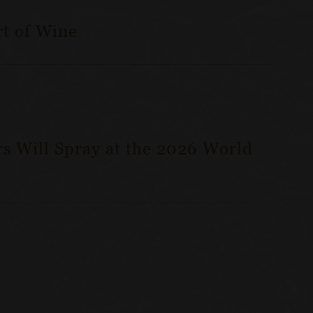
t of Wine
s Will Spray at the 2026 World