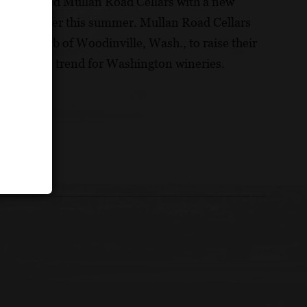
d has evolved Mullan Road Cellars with a new
ired earlier this summer. Mullan Road Cellars
tle suburb of Woodinville, Wash., to raise their
umer sales trend for Washington wineries.