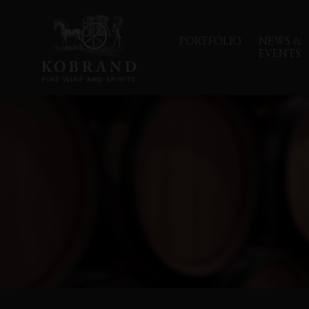
PORTFOLIO
NEWS &
EVENTS