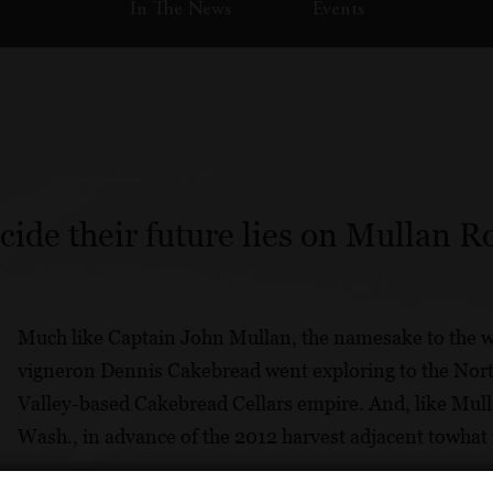
In The News
Events
de their future lies on Mullan Ro
Much like Captain John Mullan, the namesake to the w
vigneron Dennis Cakebread went exploring to the Nort
Valley-based Cakebread Cellars empire. And, like Mull
Wash., in advance of the 2012 harvest adjacent towhat