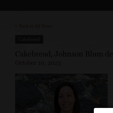
Back to All News
Cakebread
Cakebread, Johnson Blum deci
October 10, 2023