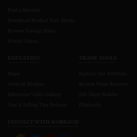
Find a Retailer
Download Product Fact Sheets
Browse Tasting Notes
Watch Videos
EDUCATION
TRADE TOOLS
Maps
Explore Our Portfolio
Cocktail Recipes
Browse Press Reviews
Education Video Gallery
Sell Sheet Builder
Sips & Selling Tips Podcast
Flipbooks
CONNECT WITH KOBRAND