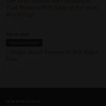
The Story Behind the Champagne
That Winners Will Spray at the 2026
World Cup
July 10, 2026
Tenuta San Guido
7 Stellar Super Tuscans to Buy Right
Now
OUR PORTFOLIO