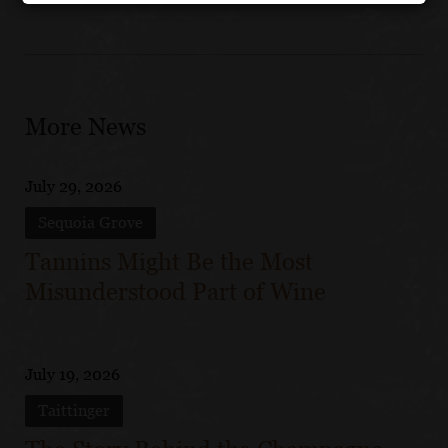
More News
July 29, 2026
Sequoia Grove
Tannins Might Be the Most
Misunderstood Part of Wine
July 19, 2026
Taittinger