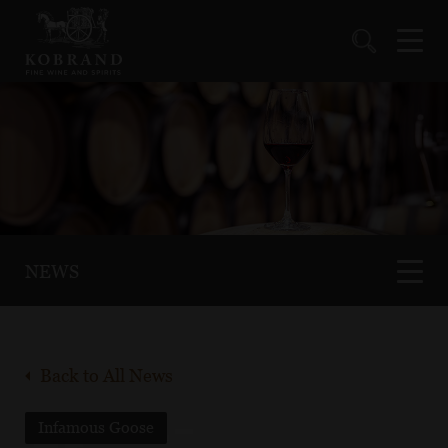
NEWS
Back to All News
Infamous Goose