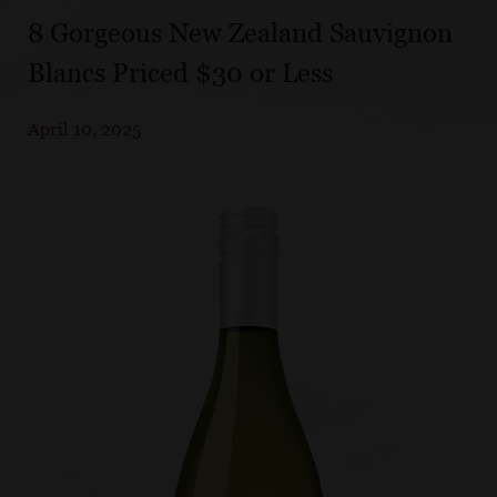
8 Gorgeous New Zealand Sauvignon
Blancs Priced $30 or Less
April 10, 2025