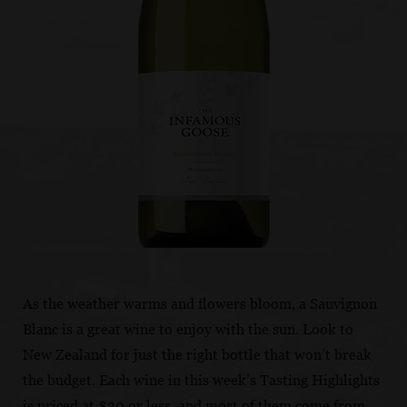
As the weather warms and flowers bloom, a Sauvignon
Blanc is a great wine to enjoy with the sun. Look to
New Zealand for just the right bottle that won’t break
the budget. Each wine in this week’s Tasting Highlights
is priced at $30 or less, and most of them come from