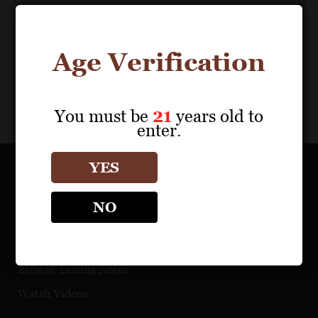
Age Verification
You must be
21
years old to
enter.
YES
OUR PORTFOLIO
NO
Find a Retailer
Download Product Fact Sheets
Browse Tasting Notes
Watch Videos