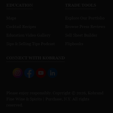
EDUCATION
TRADE TOOLS
Maps
Explore Our Portfolio
Cocktail Recipes
Browse Press Reviews
Education Video Gallery
Sell Sheet Builder
Sips & Selling Tips Podcast
Flipbooks
CONNECT WITH KOBRAND
Please enjoy responsibly. Copyright © 2026, Kobrand
Fine Wine & Spirits | Purchase, N.Y. All rights
reserved.