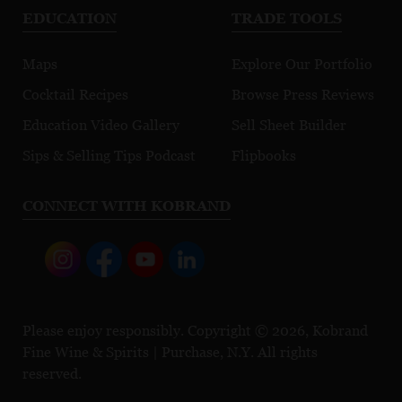
EDUCATION
TRADE TOOLS
Maps
Explore Our Portfolio
Cocktail Recipes
Browse Press Reviews
Education Video Gallery
Sell Sheet Builder
Sips & Selling Tips Podcast
Flipbooks
CONNECT WITH KOBRAND
Please enjoy responsibly. Copyright © 2026, Kobrand
Fine Wine & Spirits | Purchase, N.Y. All rights
reserved.