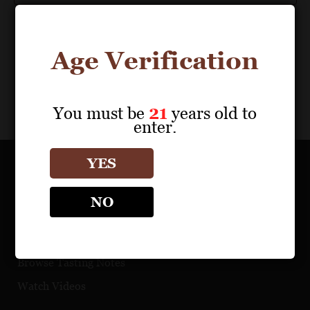
Age Verification
You must be
21
years old to
enter.
YES
OUR PORTFOLIO
NO
Find a Retailer
Download Product Fact Sheets
Browse Tasting Notes
Watch Videos