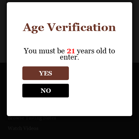
Age Verification
You must be
21
years old to
enter.
YES
OUR PORTFOLIO
NO
Find a Retailer
Download Product Fact Sheets
Browse Tasting Notes
Watch Videos