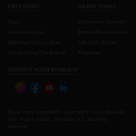
EDUCATION
TRADE TOOLS
Maps
Explore Our Portfolio
Cocktail Recipes
Browse Press Reviews
Education Video Gallery
Sell Sheet Builder
Sips & Selling Tips Podcast
Flipbooks
CONNECT WITH KOBRAND
Please enjoy responsibly. Copyright © 2026, Kobrand
Fine Wine & Spirits | Purchase, N.Y. All rights
reserved.