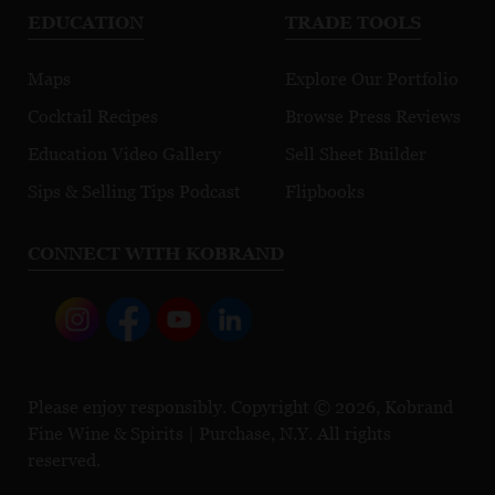
EDUCATION
TRADE TOOLS
Maps
Explore Our Portfolio
Cocktail Recipes
Browse Press Reviews
Education Video Gallery
Sell Sheet Builder
Sips & Selling Tips Podcast
Flipbooks
CONNECT WITH KOBRAND
Please enjoy responsibly. Copyright © 2026, Kobrand
Fine Wine & Spirits | Purchase, N.Y. All rights
reserved.