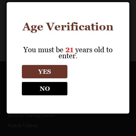
Age Verification
You must be
21
years old to
enter.
YES
OUR PORTFOLIO
NO
Find a Retailer
Download Product Fact Sheets
Browse Tasting Notes
Watch Videos