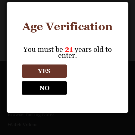
Age Verification
You must be
21
years old to
enter.
YES
OUR PORTFOLIO
NO
Find a Retailer
Download Product Fact Sheets
Browse Tasting Notes
Watch Videos