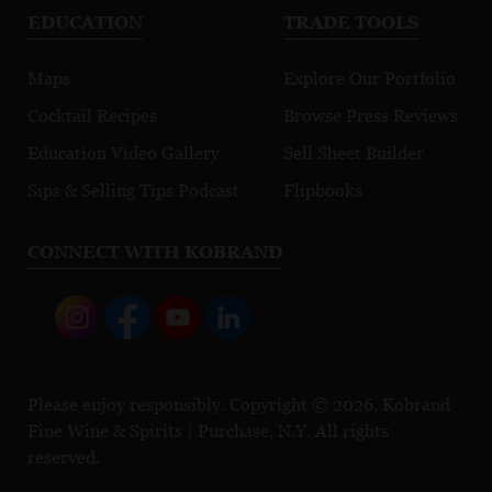
EDUCATION
TRADE TOOLS
Maps
Explore Our Portfolio
Cocktail Recipes
Browse Press Reviews
Education Video Gallery
Sell Sheet Builder
Sips & Selling Tips Podcast
Flipbooks
CONNECT WITH KOBRAND
Please enjoy responsibly. Copyright © 2026, Kobrand
Fine Wine & Spirits | Purchase, N.Y. All rights
reserved.