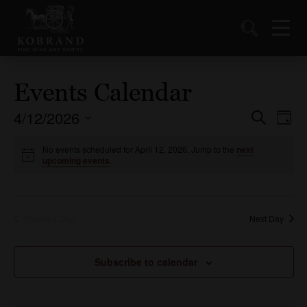
Events Calendar
4/12/2026
Events
Ev
Search
Day
Vi
Select
Search
date.
No events scheduled for April 12, 2026. Jump to the
next
Nav
and
upcoming events
.
Views
Naviga
Previous Day
Next Day
Subscribe to calendar