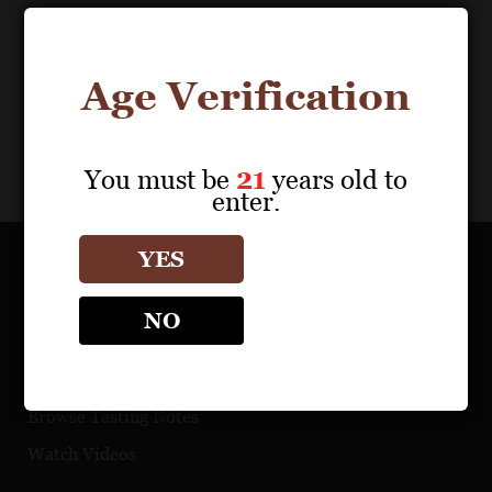
Age Verification
You must be
21
years old to
enter.
YES
OUR PORTFOLIO
NO
Find a Retailer
Download Product Fact Sheets
Browse Tasting Notes
Watch Videos