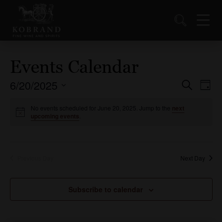
Events Calendar
6/20/2025
Events
Ev
Search
Day
Vi
Select
Search
date.
No events scheduled for June 20, 2025. Jump to the
next
Nav
and
upcoming events
.
Views
Naviga
Previous Day
Next Day
Subscribe to calendar