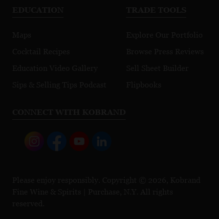
EDUCATION
TRADE TOOLS
Maps
Explore Our Portfolio
Cocktail Recipes
Browse Press Reviews
Education Video Gallery
Sell Sheet Builder
Sips & Selling Tips Podcast
Flipbooks
CONNECT WITH KOBRAND
Please enjoy responsibly. Copyright © 2026, Kobrand
Fine Wine & Spirits | Purchase, N.Y. All rights
reserved.