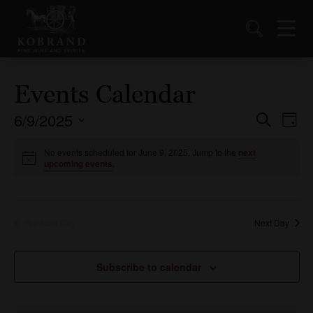
Events Calendar
6/9/2025
Events
Ev
Search
Day
Vi
Select
Search
date.
No events scheduled for June 9, 2025. Jump to the
next
Nav
and
upcoming events
.
Views
Naviga
Previous Day
Next Day
Subscribe to calendar