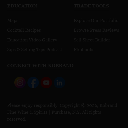
EDUCATION
TRADE TOOLS
Maps
Explore Our Portfolio
Cocktail Recipes
Browse Press Reviews
Education Video Gallery
Sell Sheet Builder
Sips & Selling Tips Podcast
Flipbooks
CONNECT WITH KOBRAND
Please enjoy responsibly. Copyright © 2026, Kobrand
Fine Wine & Spirits | Purchase, N.Y. All rights
reserved.