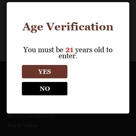
Age Verification
You must be
21
years old to
enter.
YES
OUR PORTFOLIO
NO
Find a Retailer
Download Product Fact Sheets
Browse Tasting Notes
Watch Videos