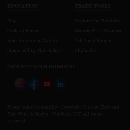
EDUCATION
TRADE TOOLS
Maps
Explore Our Portfolio
Cocktail Recipes
Browse Press Reviews
Education Video Gallery
Sell Sheet Builder
Sips & Selling Tips Podcast
Flipbooks
CONNECT WITH KOBRAND
Please enjoy responsibly. Copyright © 2026, Kobrand
Fine Wine & Spirits | Purchase, N.Y. All rights
reserved.