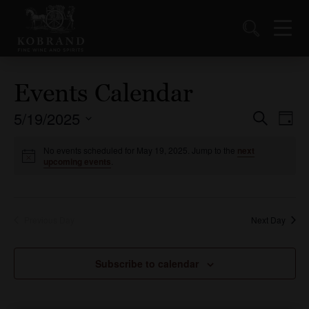
Events Calendar
5/19/2025
Events
Ev
Search
Day
Vi
Select
Search
date.
No events scheduled for May 19, 2025. Jump to the
next
Nav
and
upcoming events
.
Views
Naviga
Previous Day
Next Day
Subscribe to calendar