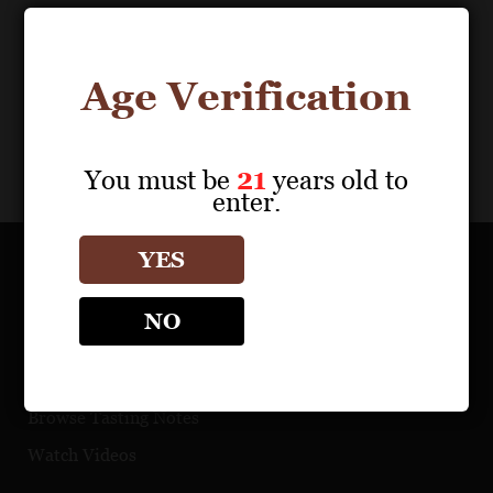
Age Verification
You must be
21
years old to
enter.
YES
OUR PORTFOLIO
NO
Find a Retailer
Download Product Fact Sheets
Browse Tasting Notes
Watch Videos