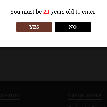
You must be
21
years old to enter.
YES
NO
UCATION
TRADE TOOLS