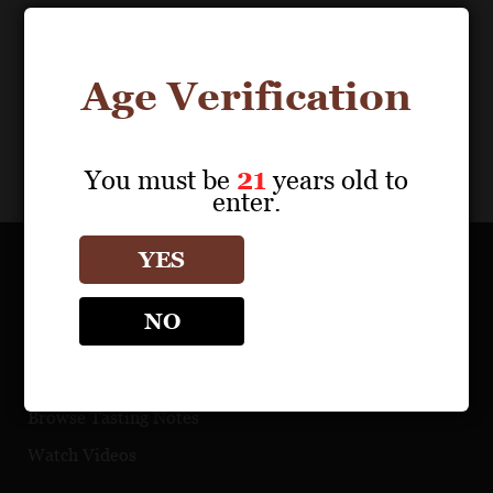
Age Verification
You must be
21
years old to
enter.
YES
OUR PORTFOLIO
NO
Find a Retailer
Download Product Fact Sheets
Browse Tasting Notes
Watch Videos