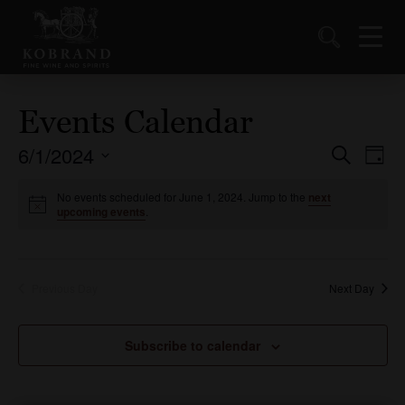
Events Calendar
6/1/2024
Events
Ev
Search
Day
Vi
Select
Search
date.
No events scheduled for June 1, 2024. Jump to the
next
Nav
and
upcoming events
.
Views
Naviga
Previous Day
Next Day
Subscribe to calendar