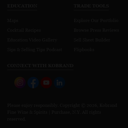
EDUCATION
TRADE TOOLS
Maps
Explore Our Portfolio
Cocktail Recipes
Browse Press Reviews
Education Video Gallery
Sell Sheet Builder
Sips & Selling Tips Podcast
Flipbooks
CONNECT WITH KOBRAND
Please enjoy responsibly. Copyright © 2026, Kobrand
Fine Wine & Spirits | Purchase, N.Y. All rights
reserved.