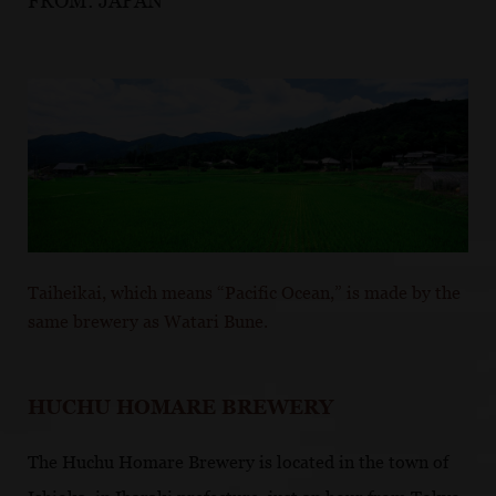
FROM:
JAPAN
Taiheikai, which means “Pacific Ocean,” is made by the
same brewery as Watari Bune.
HUCHU HOMARE BREWERY
The Huchu Homare Brewery is located in the town of