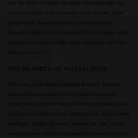
also the father strain to the most celebrated sake rice,
Yamada Nishiki, with Yamadaho as its mother. Most
people think Omachi rice was a parent strain to
Yamada Nishiki, but it was actually Watari Bune, which
had gone out of use for fifty some-odd years, until this
brewery revived it.
THE RE-BIRTH OF WATARI BUNE
The owner of the Huchu Homare Brewery, Takaaki
Yamauchi learned about Watari Bune from an old
farmer who had grown this rice. From the Meiji (1868-
1912) to early Showa (1926-1988) periods, Watari Bune
was highly valued. However, because the “ear” of the
rice plant grew tall and it required late harvest, in late