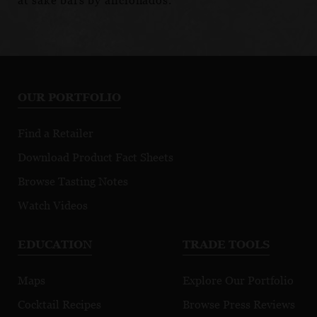
at sake bars by aficionados.
OUR PORTFOLIO
Find a Retailer
Download Product Fact Sheets
Browse Tasting Notes
Watch Videos
EDUCATION
TRADE TOOLS
Maps
Explore Our Portfolio
Cocktail Recipes
Browse Press Reviews