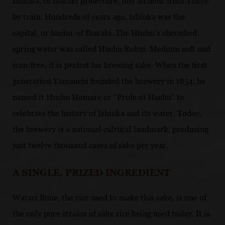
Ishioka, in Ibaraki prefecture, just an hour from Tokyo
by train. Hundreds of years ago, Ishioka was the
capital, or huchu, of Ibaraki. The Huchu’s cherished
spring water was called Huchu Rokui. Medium soft and
iron-free, it is perfect for brewing sake. When the first
generation Yamauchi founded the brewery in 1854, he
named it Huchu Homare or “Pride of Huchu” to
celebrate the history of Ishioka and its water. Today,
the brewery is a national cultural landmark, producing
just twelve thousand cases of sake per year.
A SINGLE, PRIZED INGREDIENT
Watari Bune, the rice used to make this sake, is one of
the only pure strains of sake rice being used today. It is