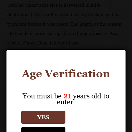
October (most sake rice is harvested in mid-
September), Watari Bune could easily be damaged by
typhoons before it was ready. The length of the season
also made it more susceptible to hungry insects. As a
result, Watari Bune fell out of use.
Age Verification
You must be
21
years old to
enter.
YES