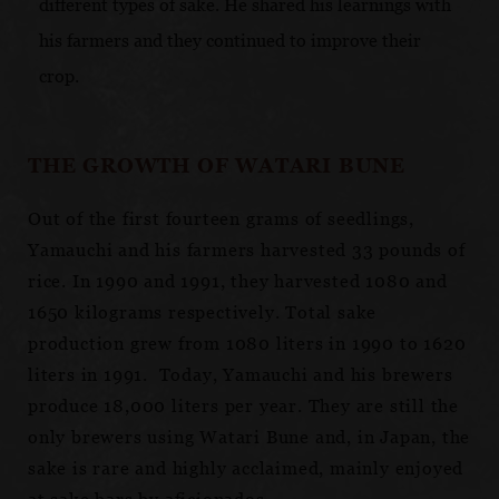
different types of sake. He shared his learnings with
his farmers and they continued to improve their
crop.
THE GROWTH OF WATARI BUNE
Out of the first fourteen grams of seedlings,
Yamauchi and his farmers harvested 33 pounds of
rice. In 1990 and 1991, they harvested 1080 and
1650 kilograms respectively. Total sake
production grew from 1080 liters in 1990 to 1620
liters in 1991. Today, Yamauchi and his brewers
produce 18,000 liters per year. They are still the
only brewers using Watari Bune and, in Japan, the
sake is rare and highly acclaimed, mainly enjoyed