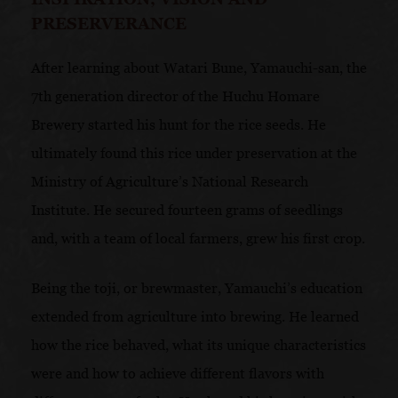
PRESERVERANCE
After learning about Watari Bune, Yamauchi-san, the
7th generation director of the Huchu Homare
Brewery started his hunt for the rice seeds. He
ultimately found this rice under preservation at the
Ministry of Agriculture’s National Research
Institute. He secured fourteen grams of seedlings
and, with a team of local farmers, grew his first crop.
Being the toji, or brewmaster, Yamauchi’s education
extended from agriculture into brewing. He learned
how the rice behaved, what its unique characteristics
were and how to achieve different flavors with