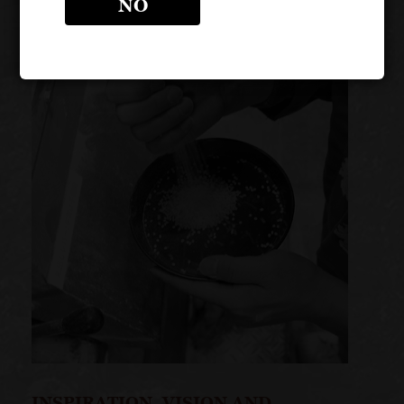
NO
INSPIRATION, VISION AND