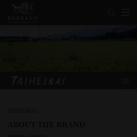
TAIHEIKAI
ABOUT THE BRAND